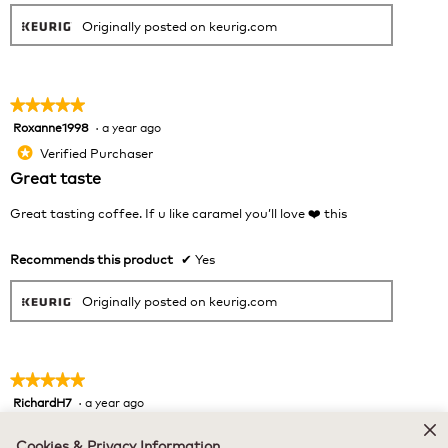
Originally posted on keurig.com
★★★★★
★★★★★
Roxanne1998
·
a year ago
5
out
Verified Purchaser
*
of
Great taste
5
stars.
Great tasting coffee. If u like caramel you’ll love ❤️ this
Recommends this product
✔
Yes
Originally posted on keurig.com
★★★★★
★★★★★
RichardH7
·
a year ago
5
out
Verified Purchaser
*
of
Cookies & Privacy Information