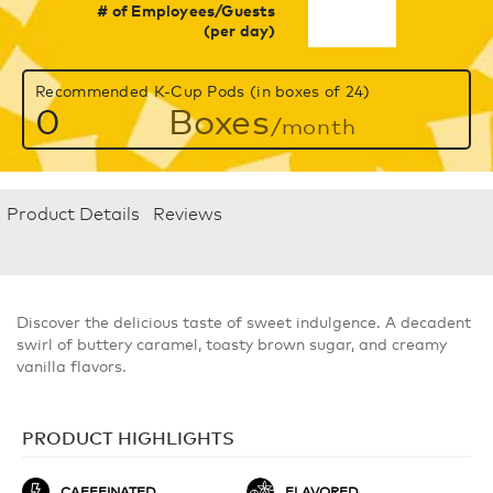
# of Employees/Guests
(per day)
Recommended K-Cup Pods (in boxes of 24)
0
Boxes
/month
Product Details
Reviews
Discover the delicious taste of sweet indulgence. A decadent
swirl of buttery caramel, toasty brown sugar, and creamy
vanilla flavors.
PRODUCT HIGHLIGHTS
CAFFEINATED
FLAVORED