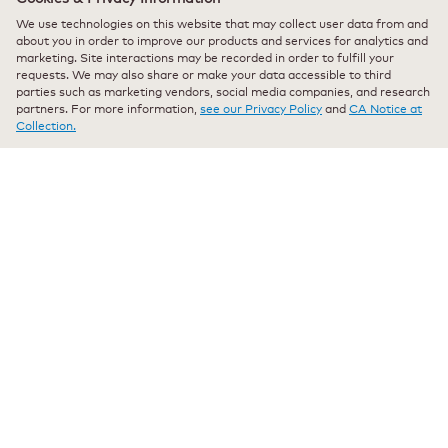
Pleasantly surprised. As good as starbucks.
5
We use technologies on this website that may collect user data from and
stars.
Pleasantly surprised. As good as starbucks. Can save a bit
about you in order to improve our products and services for analytics and
marketing. Site interactions may be recorded in order to fulfill your
with this delicious coffee.
requests. We may also share or make your data accessible to third
parties such as marketing vendors, social media companies, and research
Recommends this product
✔
Yes
partners. For more information,
see our Privacy Policy
and
CA Notice at
Collection.
Originally posted on keurig.com
★★★★★
★★★★★
All4coffee
·
a year ago
5
out
Verified Purchaser
*
of
My morning Bliss
5
stars.
So glad to have my favorite coffee in ground. No more need
to compost k cups
Originally posted on keurig.com