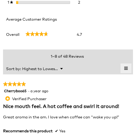
2 reviews with 1 star.
Select to filter reviews with 1 
1
stars
2
★
Average Customer Ratings
Overall,
Overall
4.7
★★★★★
★★★★★
average
rating
value
is
1–8 of 48 Reviews
4.7
of
≡
Menu
Sort by:
Highest to Lowest Rating
▼
5.
Clic
on
the
★★★★★
★★★★★
foll
Cherryboo65
·
a year ago
5
butt
will
out
Verified Purchaser
*
upda
of
the
Nice mouth feel. A hot coffee and swirl it around!
cont
5
belo
stars.
Great aroma in the am. I love when coffee can “wake you up!”
Recommends this product
✔
Yes