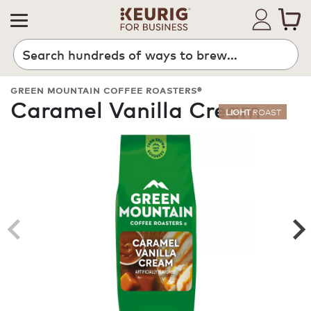
Search
GREEN MOUNTAIN COFFEE ROASTERS®
Caramel Vanilla Cream
LIGHT
ROAST