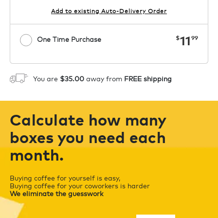
Add to existing Auto-Delivery Order
now
11
$
99
One Time Purchase
1
ADD TO CART
You are
$35.00
away from
FREE shipping
Calculate how many
boxes you need each
month.
Buying coffee for yourself is easy,
Buying coffee for your coworkers is harder
We eliminate the guesswork