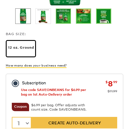
BAG SIZE:
12 oz. Ground
How many does your business need?
now
was
8
$
99
Subscription
Use code SAVEONBEANS for $6.99 per
$11.99
bag on 1st Auto-Delivery order
$6.99 per bag. Offer adjusts with
Coupon
count size. Code SAVEONBEANS.
1
CREATE AUTO-DELIVERY