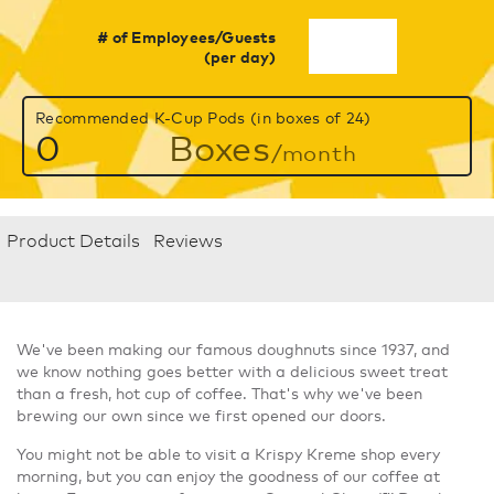
# of Employees/Guests
(per day)
Recommended K-Cup Pods (in boxes of 24)
0
Boxes
/month
Product Details
Reviews
We've been making our famous doughnuts since 1937, and
we know nothing goes better with a delicious sweet treat
than a fresh, hot cup of coffee. That's why we've been
brewing our own since we first opened our doors.
You might not be able to visit a Krispy Kreme shop every
morning, but you can enjoy the goodness of our coffee at