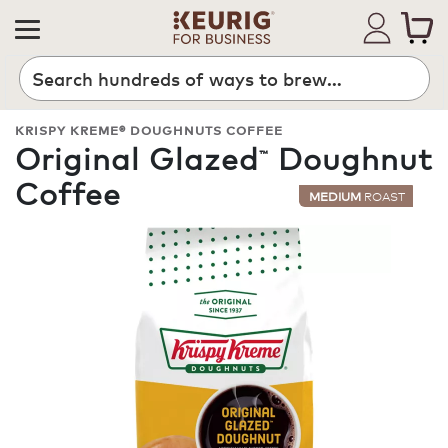
Search
KRISPY KREME® DOUGHNUTS COFFEE
Original Glazed
Doughnut
™
Coffee
MEDIUM
ROAST