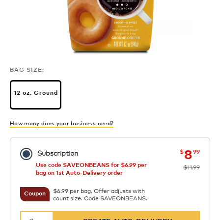
BAG SIZE:
12 oz. Ground
How many does your business need?
now
was
8
$
99
Subscription
Use code SAVEONBEANS for $6.99 per
$11.99
bag on 1st Auto-Delivery order
$6.99 per bag. Offer adjusts with
Coupon
count size. Code SAVEONBEANS.