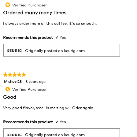
will
out
Verified Purchaser
*
upda
of
the
Ordered many many times
cont
5
belo
stars.
I always order more of this coffee. It's so smooth.
Recommends this product
✔
Yes
Originally posted on keurig.com
★★★★★
★★★★★
Michael23
·
3 years ago
5
out
Verified Purchaser
*
of
Good
5
stars.
Very good flavor, smell is melting will Oder again
Recommends this product
✔
Yes
Originally posted on keurig.com