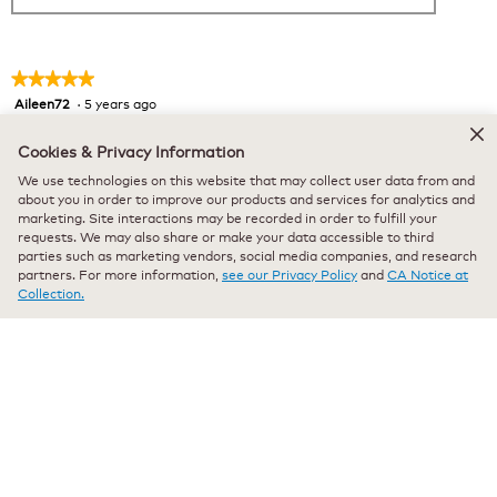
★★★★★
★★★★★
Aileen72
·
5 years ago
5
out
Verified Purchaser
*
of
Cookies & Privacy Information
Delicious!
5
We use technologies on this website that may collect user data from and
stars.
Bought some before Xmas and fell in love with it. Couldn’t
about you in order to improve our products and services for analytics and
marketing. Site interactions may be recorded in order to fulfill your
find it after that. Then I checked your site and was so happy
requests. We may also share or make your data accessible to third
to find it. Hope you continue to carry it at a reasonable price.
parties such as marketing vendors, social media companies, and research
partners. For more information,
see our Privacy Policy
and
CA Notice at
Recommends this product
✔
Yes
Collection.
Originally posted on keurig.com
★★★★★
★★★★★
Rancam69
·
5 years ago
5
out
Verified Purchaser
*
of