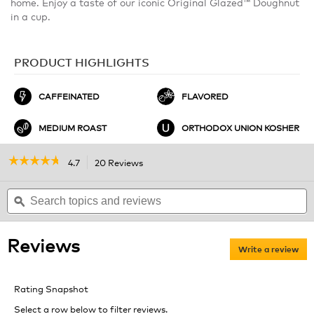
home. Enjoy a taste of our iconic Original Glazed™ Doughnut
in a cup.
PRODUCT HIGHLIGHTS
CAFFEINATED
FLAVORED
MEDIUM ROAST
ORTHODOX UNION KOSHER
☆☆☆☆☆
☆☆☆☆☆
4.7
20 Reviews
This
action
4.7
out
Search
will
S
of
topics
ϙ
navigate
t
5
and
to
a
stars.
reviews
reviews.
r
Read
Reviews
reviews
Write a review
.
for
Thi
Original
act
Glazed
Rating Snapshot
Doughnut
will
Coffee
ope
Select a row below to filter reviews.