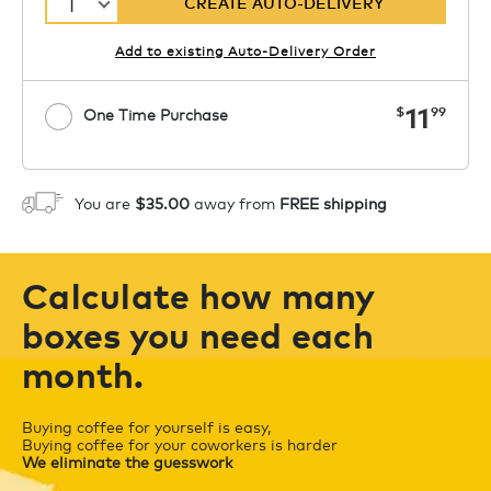
1
CREATE AUTO-DELIVERY
Add to existing Auto-Delivery Order
now
11
$
99
One Time Purchase
1
ADD TO CART
You are
$35.00
away from
FREE shipping
Calculate how many
boxes you need each
month.
Buying coffee for yourself is easy,
Buying coffee for your coworkers is harder
We eliminate the guesswork