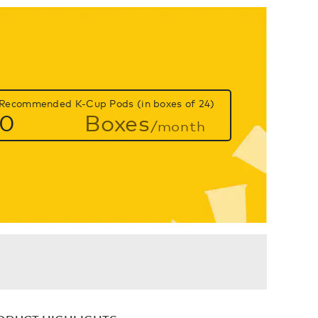
Recommended K-Cup Pods (in boxes of 24)
0
Boxes
/month