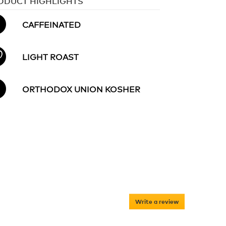
ODUCT HIGHLIGHTS
CAFFEINATED
LIGHT ROAST
ORTHODOX UNION KOSHER
Write a review
.
This
action