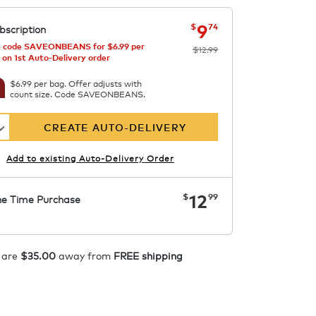
now
was
$12.99
$9.74
9
$
74
bscription
 code SAVEONBEANS for $6.99 per
$12.99
 on 1st Auto-Delivery order
$6.99 per bag. Offer adjusts with
count size. Code SAVEONBEANS.
CREATE AUTO-DELIVERY
Add to existing Auto-Delivery Order
now
$12.99
12
$
99
e Time Purchase
ADD TO CART
 are
$35.00
away from
FREE shipping