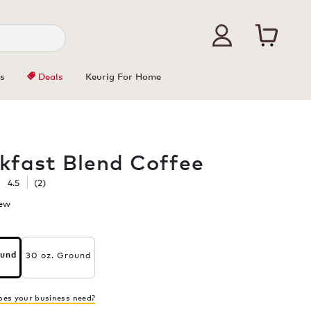
s
Deals
Keurig For Home
kfast Blend Coffee
☆
☆
4.5
(
2
)
iew
.
This
action
will
30 oz. Ground
ound
open
s
a
modal
ast
dialog.
es your business need?