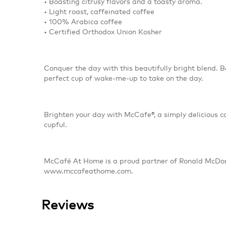
• Boasting citrusy flavors and a toasty aroma.
• Light roast, caffeinated coffee
• 100% Arabica coffee
• Certified Orthodox Union Kosher
Conquer the day with this beautifully bright blend. Bo
perfect cup of wake-me-up to take on the day.
Brighten your day with McCafe®, a simply delicious 
cupful.
McCafé At Home is a proud partner of Ronald McDona
www.mccafeathome.com.
Reviews