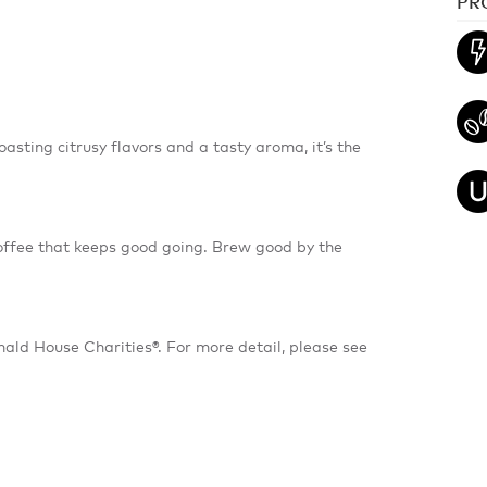
PR
asting citrusy flavors and a tasty aroma, it’s the
coffee that keeps good going. Brew good by the
ld House Charities®. For more detail, please see