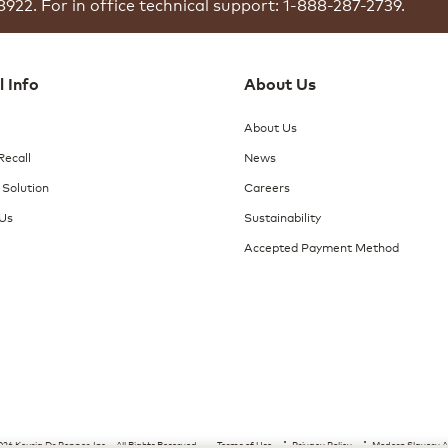
8922.
For in office technical support: 1-888-287-2739.
l Info
About Us
About Us
Recall
News
 Solution
Careers
 Us
Sustainability
Accepted Payment Method
26 Keurig Dr Pepper, Inc. - All Rights Reserved
Terms of Use
Privacy Policy
Modern Slavery A