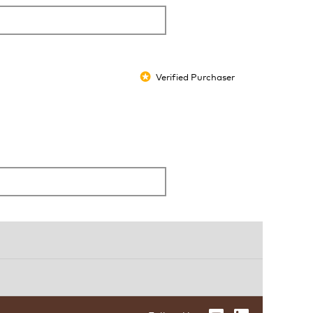
Verified Purchaser
*