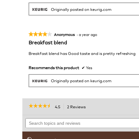
Originally posted on keurig.com
★★★★★
★★★★★
Anonymous
·
a year ago
4
Breakfast blend
out
of
Breakfast blend has Good taste and is pretty refreshing
5
stars.
Recommends this product
✔
Yes
Originally posted on keurig.com
☆☆☆☆☆
☆☆☆☆☆
4.5
2 Reviews
This
action
4.5
out
Search
will
of
topics
navigate
5
and
to
stars.
reviews
reviews.
Read