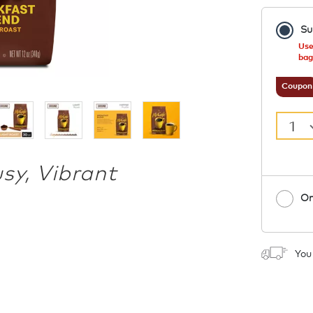
Su
Use
bag
Coupon
1
usy, Vibrant
On
1
You