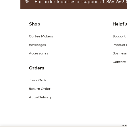
For order inquiries or support: 1-866-669-
reviews
for
Breakfast
Blend
Coffee
Shop
Helpfu
Coffee Makers
Support
Beverages
Product 
Accessories
Business
Contact
Orders
Track Order
Return Order
Auto-Delivery
© 20