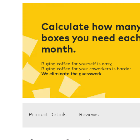
Calculate how man
boxes you need eac
month.
Buying coffee for yourself is easy,
Buying coffee for your coworkers is harder
We eliminate the guesswork
Product Details
Reviews