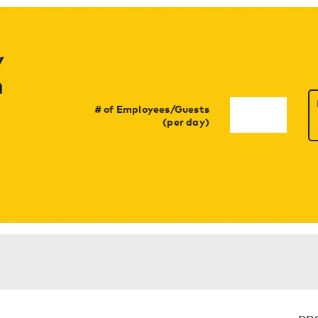
y
h
# of Employees/Guests
(per day)