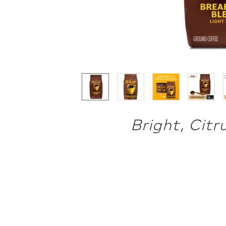
Bright, Citr