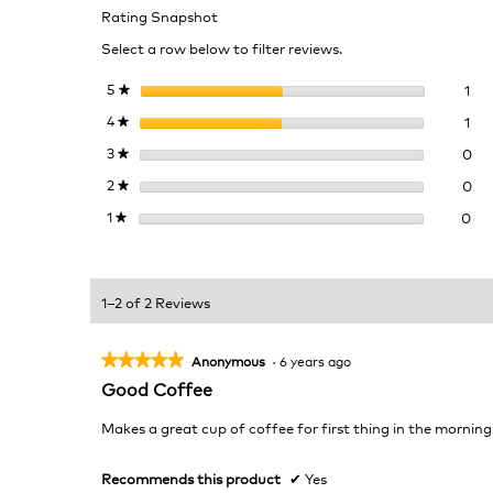
Rating Snapshot
Select a row below to filter reviews.
1 r
Sel
5
stars
1
★
1 r
Sel
4
stars
1
★
0 r
Sel
3
stars
0
★
0 r
Sel
2
stars
0
★
0 r
Sel
1
stars
0
★
1–2 of 2 Reviews
★★★★★
★★★★★
Anonymous
·
6 years ago
5
Good Coffee
out
of
Makes a great cup of coffee for first thing in the morning
5
stars.
Recommends this product
✔
Yes