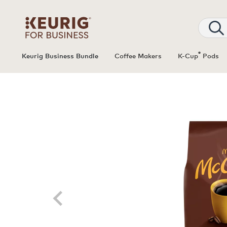
®
Keurig Business Bundle
Coffee Makers
K-Cup
Pods