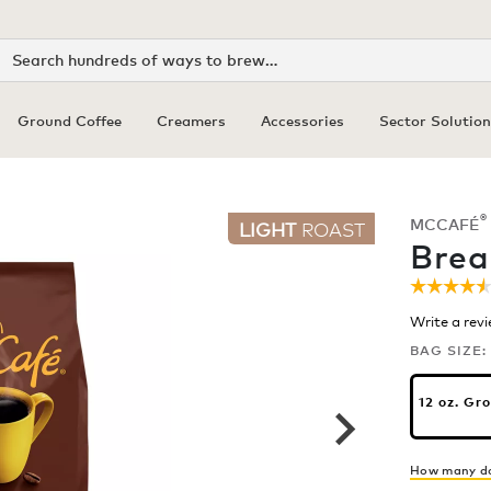
Search
Ground Coffee
Creamers
Accessories
Sector Solution
®
MCCAFÉ
LIGHT
ROAST
Brea
☆☆☆☆
☆☆☆☆
4.5
Write a rev
out
of
BAG SIZE:
5
stars.
Read
12 oz. Gr
review
for
Breakf
Blend
How many do
Coffee