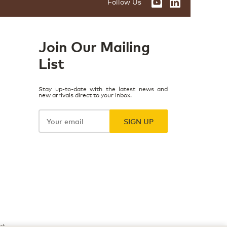
Follow Us
Join Our Mailing
List
Stay up-to-date with the latest news and
new arrivals direct to your inbox.
Your
email
SIGN UP
ct