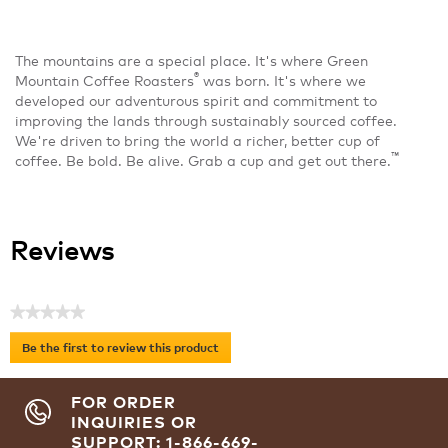
The mountains are a special place. It's where Green
®
Mountain Coffee Roasters
was born. It's where we
developed our adventurous spirit and commitment to
improving the lands through sustainably sourced coffee.
We're driven to bring the world a richer, better cup of
™
coffee. Be bold. Be alive. Grab a cup and get out there.
Reviews
★★★★★
No
Be the first to review this product
rating
.
value
This
FOR ORDER
action
INQUIRIES OR
will
SUPPORT: 1-866-669-
open