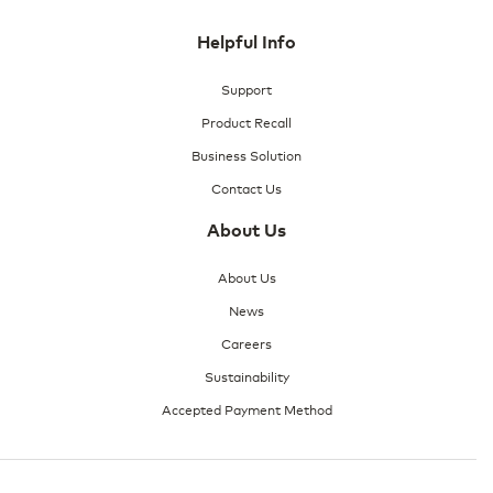
Helpful Info
Support
Product Recall
Business Solution
Contact Us
About Us
About Us
News
Careers
Sustainability
Accepted Payment Method