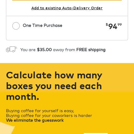
Add to existing Auto-Delivery Order
now
94
$
99
One Time Purchase
1
ADD TO CART
You are
$35.00
away from
FREE shipping
Calculate how many
boxes you need each
month.
Buying coffee for yourself is easy,
Buying coffee for your coworkers is harder
We eliminate the guesswork