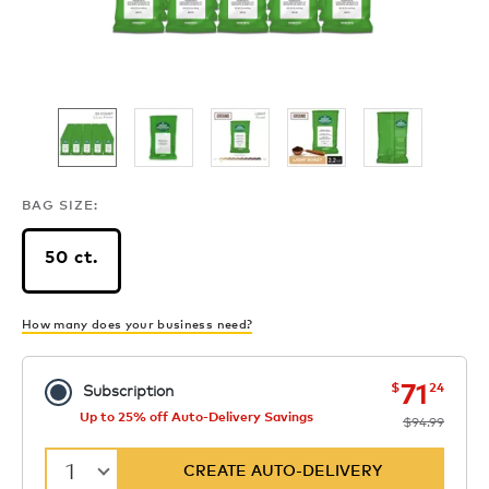
BAG SIZE:
50 ct.
How many does your business need?
now
was
71
$
24
Subscription
Up to 25% off Auto-Delivery Savings
$94.99
1
CREATE AUTO-DELIVERY