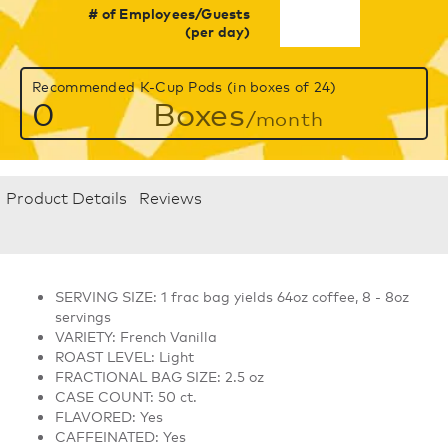
# of Employees/Guests
(per day)
Recommended K-Cup Pods (in boxes of 24)
0
Boxes
/month
Product Details
Reviews
SERVING SIZE: 1 frac bag yields 64oz coffee, 8 - 8oz
servings
VARIETY: French Vanilla
ROAST LEVEL: Light
FRACTIONAL BAG SIZE: 2.5 oz
CASE COUNT: 50 ct.
FLAVORED: Yes
CAFFEINATED: Yes