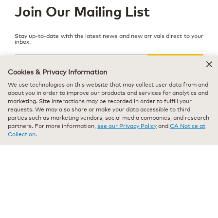
Join Our Mailing List
Stay up-to-date with the latest news and new arrivals direct to your
inbox.
Your
email
SIGN UP
Cookies & Privacy Information
We use technologies on this website that may collect user data from and
about you in order to improve our products and services for analytics and
marketing. Site interactions may be recorded in order to fulfill your
requests. We may also share or make your data accessible to third
© 2026 Keurig Dr Pepper, Inc. - All Rights Reserved
parties such as marketing vendors, social media companies, and research
partners. For more information,
see our Privacy Policy
and
CA Notice at
Terms of Use
Collection.
Privacy Policy
Modern Slavery Act
All trademarks are the property of their respective owners, used with
permission.