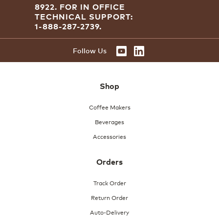
8922.
FOR IN OFFICE
a
TECHNICAL SUPPORT:
modal
dialog.
1-888-287-2739.
Follow Us
Shop
Coffee Makers
Beverages
Accessories
Orders
Track Order
Return Order
Auto-Delivery