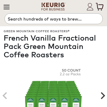
Search
GREEN MOUNTAIN COFFEE ROASTERS®
French Vanilla Fractional
Pack Green Mountain
Coffee Roasters
ROAST