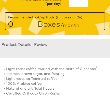
(per day)
Recommended K-Cup Pods (in boxes of 24)
0
Boxes
/month
Product Details
Reviews
®
• Light-roast coffee swirled with the taste of Cinnabon
cinnamon, brown sugar, and frosting.
• Light roast, caffeinated coffee
• 100% Arabica coffee
• Natural and artificial flavors
• Certified Orthodox Union Kosher