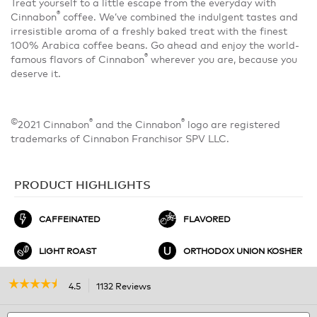
Treat yourself to a little escape from the everyday with
®
Cinnabon
coffee. We’ve combined the indulgent tastes and
irresistible aroma of a freshly baked treat with the finest
100% Arabica coffee beans. Go ahead and enjoy the world-
®
famous flavors of Cinnabon
wherever you are, because you
deserve it.
©
®
®
2021 Cinnabon
and the Cinnabon
logo are registered
trademarks of Cinnabon Franchisor SPV LLC.
PRODUCT HIGHLIGHTS
CAFFEINATED
FLAVORED
LIGHT ROAST
ORTHODOX UNION KOSHER
☆☆☆☆☆
☆☆☆☆☆
4.5
1132 Reviews
This
action
4.5
out
Search
will
S