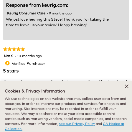
Response from keurig.com:
Keurig Consumer Care
·
9 months ago
We just love hearing this Steve! Thank you for taking the
time to leave us your review! Happy brewing!
★★★★★
★★★★★
Nat S
·
10 months ago
5
out
Verified Purchaser
*
of
5 stars
5
stars.
These are hands down my favorite k-cups and the coffee I start each
morning with.
Cookies & Privacy Information
We use technologies on this website that may collect user data from and
Recommends this product
✔
Yes
about you in order to improve our products and services for analytics and
marketing. Site interactions may be recorded in order to fulfill your
Originally posted on keurig.com
requests. We may also share or make your data accessible to third
parties such as marketing vendors, social media companies, and research
partners. For more information,
see our Privacy Policy
and
CA Notice at
Collection.