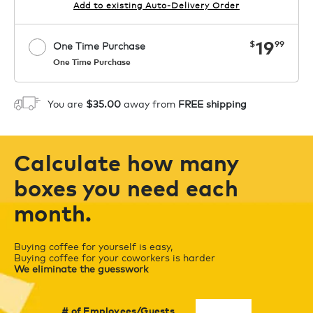
Add to existing Auto-Delivery Order
now
19
$
99
One Time Purchase
One Time Purchase
Starting at $14.99 per box. See Price
Coupon
APPLY
in Cart. Code COFFEEAROMA.
You are
$35.00
away from
FREE shipping
1
ADD TO CART
Calculate how many
boxes you need each
month.
Buying coffee for yourself is easy,
Buying coffee for your coworkers is harder
We eliminate the guesswork
# of Employees/Guests