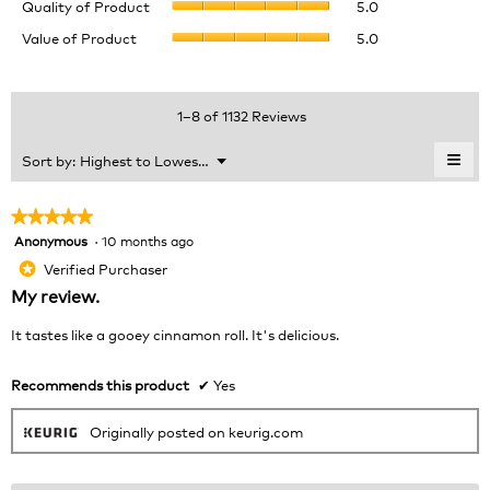
rating
Quality of Product
5.0
of
value
Value
Value of Product
5.0
Product,
is
of
average
4.5
Product,
rating
of
average
value
5.
rating
1–8 of 1132 Reviews
is
value
5
is
≡
Menu
Sort by:
Highest to Lowest Rating
of
▼
5
Clic
5.
of
on
the
5.
★★★★★
★★★★★
foll
Anonymous
·
10 months ago
5
butt
will
out
Verified Purchaser
*
upda
of
the
My review.
cont
5
belo
stars.
It tastes like a gooey cinnamon roll. It's delicious.
Recommends this product
✔
Yes
Originally posted on keurig.com