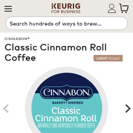
Search
CINNABON®
Classic Cinnamon Roll
Coffee
LIGHT
ROAST