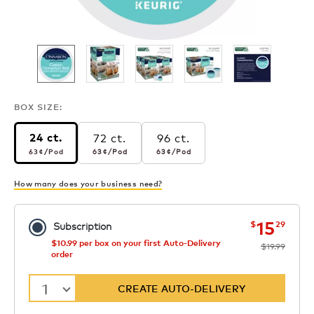
BOX SIZE:
72 ct.
96 ct.
24 ct.
63¢
per pod
63¢
per pod
63¢
per pod
63¢
/Pod
63¢
/Pod
63¢
/Pod
How many does your business need?
now
was
15
$
29
Subscription
$10.99 per box on your first Auto-Delivery
$19.99
order
1
CREATE AUTO-DELIVERY