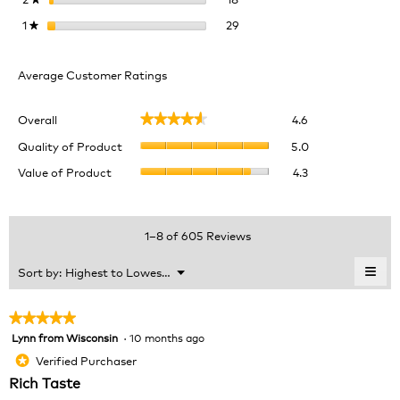
29 reviews with 1 star.
Select to filter reviews with 1 
1
stars
29
★
Average Customer Ratings
Overall,
Overall
4.6
★★★★★
★★★★★
average
Quality
rating
Quality of Product
5.0
of
value
Value
Value of Product
4.3
Product,
is
of
average
4.6
Product,
rating
of
average
value
5.
rating
1–8 of 605 Reviews
is
value
5
is
≡
Menu
Sort by:
Highest to Lowest Rating
of
▼
4.3
Clic
5.
of
on
the
5.
★★★★★
★★★★★
foll
Lynn from Wisconsin
·
10 months ago
5
butt
will
out
Verified Purchaser
*
upda
of
the
Rich Taste
cont
5