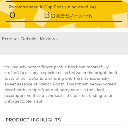
Recommended K-Cup Pods (in boxes of 24)
0
Boxes
/month
Product Details
Reviews
Its uniquely potent flavor profile has been masterfully
crafted to occupy a special niche between the bright, bold
taste of our Colombia offering and the intense, smoky-
sweet essence of French Roast. This robust, heavy-bodied
decaf with its ripe fruit and berry notes is the ideal
accompaniment to a sunrise, or the perfect ending to an
unforgettable meal.
PRODUCT HIGHLIGHTS