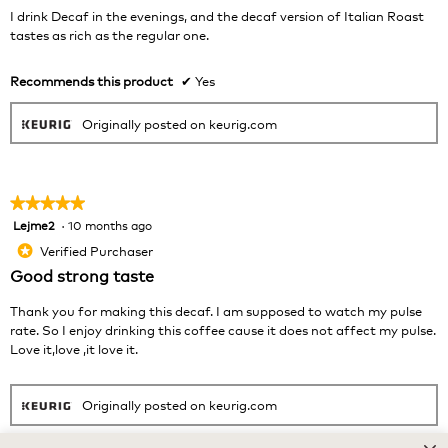
belo
stars.
I drink Decaf in the evenings, and the decaf version of Italian Roast
tastes as rich as the regular one.
Recommends this product
✔
Yes
Originally posted on keurig.com
★★★★★
★★★★★
Lejme2
·
10 months ago
5
out
Verified Purchaser
*
of
Good strong taste
5
stars.
Thank you for making this decaf. I am supposed to watch my pulse
rate. So I enjoy drinking this coffee cause it does not affect my pulse.
Love it,love ,it love it.
Originally posted on keurig.com