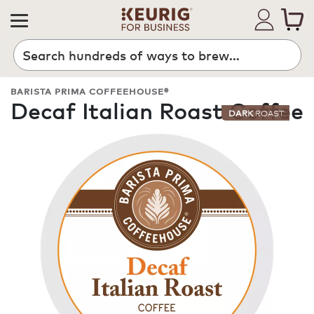
Search
BARISTA PRIMA COFFEEHOUSE®
Decaf Italian Roast Coffee
DARK
ROAST