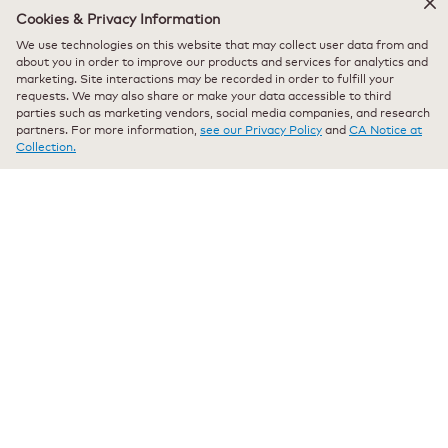
Cookies & Privacy Information
★★★★★
★★★★★
We use technologies on this website that may collect user data from and
Sheila Mc
·
11 months ago
5
about you in order to improve our products and services for analytics and
out
marketing. Site interactions may be recorded in order to fulfill your
Verified Purchaser
*
requests. We may also share or make your data accessible to third
of
My go to decaf
parties such as marketing vendors, social media companies, and research
5
partners. For more information,
see our Privacy Policy
and
CA Notice at
stars.
Excellent! Great tasting decaf, tastes like brewed coffee.
Collection.
Originally posted on keurig.com
★★★★★
★★★★★
porkepyn
·
a year ago
5
out
Verified Purchaser
*
of
Decaf that dosen't taste like Decaf
5
stars.
Great tasting Decaf. Tastes like regular Italian coffee. Nice
Recommends this product
✔
Yes