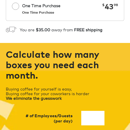
now
43
$
98
One Time Purchase
One Time Purchase
Starting at $14.99 per box. See Price
Coupon
APPLY
in Cart. Code COFFEEAROMA.
You are
$35.00
away from
FREE shipping
1
ADD TO CART
Calculate how many
boxes you need each
month.
Buying coffee for yourself is easy,
Buying coffee for your coworkers is harder
We eliminate the guesswork
# of Employees/Guests
(per day)