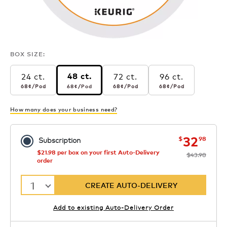
BOX SIZE:
24 ct.
72 ct.
96 ct.
48 ct.
68¢
per pod
68¢
per pod
68¢
per pod
68¢
per pod
68¢
/Pod
68¢
/Pod
68¢
/Pod
68¢
/Pod
How many does your business need?
now
was
32
$
98
Subscription
$21.98 per box on your first Auto-Delivery
$43.98
order
1
CREATE AUTO-DELIVERY
Add to existing Auto-Delivery Order