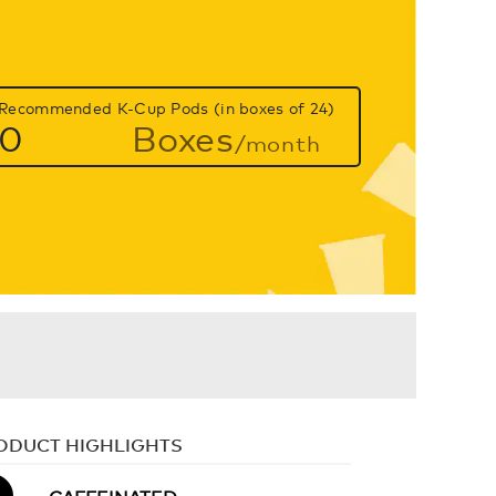
Recommended K-Cup Pods (in boxes of 24)
0
Boxes
/month
ODUCT HIGHLIGHTS
CAFFEINATED