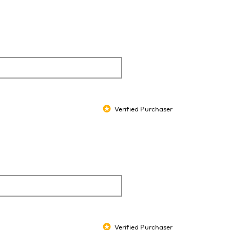
Verified Purchaser
*
Verified Purchaser
*