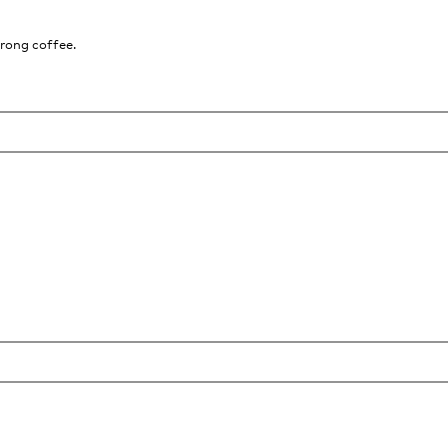
trong coffee.