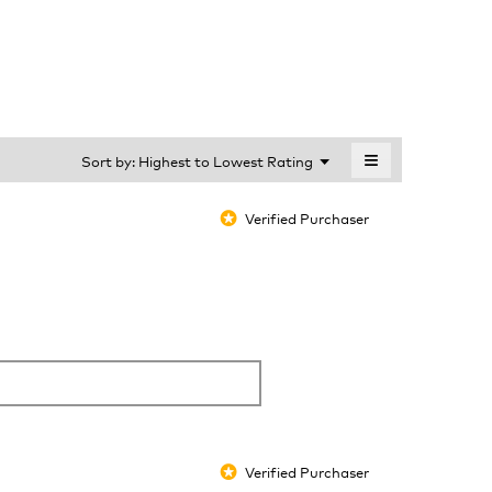
is
4.6
of
5.
≡
Menu
Sort by:
Highest to Lowest Rating
▼
Clicking
on
the
Verified Purchaser
*
following
button
will
update
the
content
below
Verified Purchaser
*