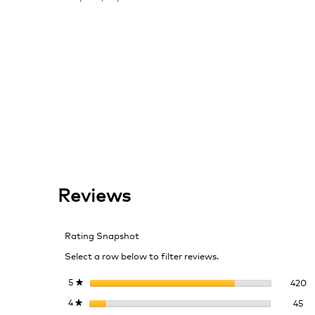
Reviews
Rating Snapshot
Select a row below to filter reviews.
42
Se
5
stars
420
★
45
Se
4
stars
45
★