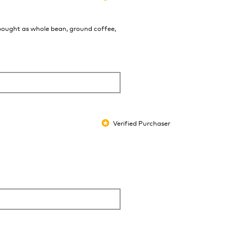
 bought as whole bean, ground coffee,
Verified Purchaser
*