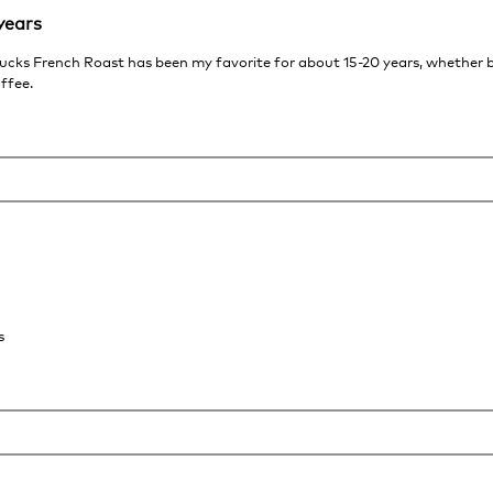
years
rbucks French Roast has been my favorite for about 15-20 years, whether
offee.
s