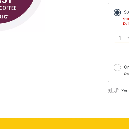
Su
$10
Del
1
On
On
Coupon
You
1