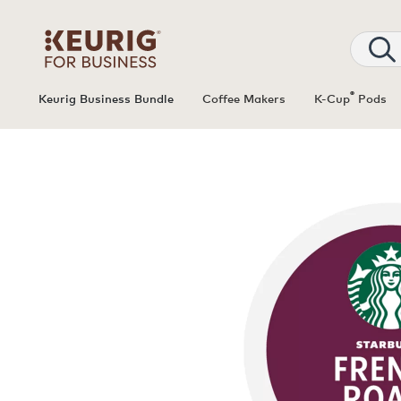
®
Keurig Business Bundle
Coffee Makers
K-Cup
Pods