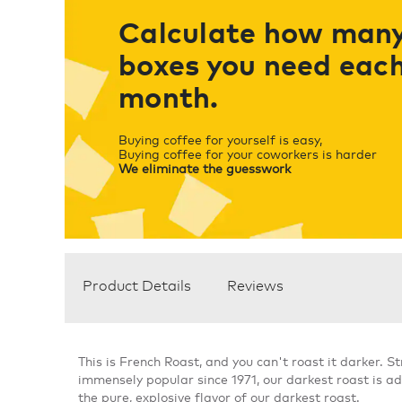
Calculate how man
boxes you need eac
month.
Buying coffee for yourself is easy,
Buying coffee for your coworkers is harder
We eliminate the guesswork
Product Details
Reviews
This is French Roast, and you can't roast it darker. 
immensely popular since 1971, our darkest roast is ad
the pure, explosive flavor of our darkest roast.