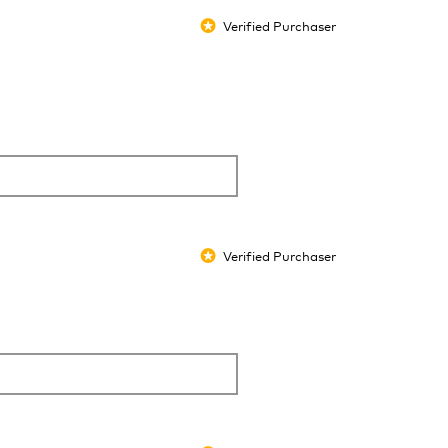
Verified Purchaser
*
Verified Purchaser
*