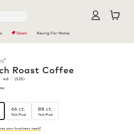
s
Deals
Keurig For Home
®
KS
ch Roast Coffee
☆
☆
4.6
(
525
)
iew
.
This
action
will
66 ct.
88 ct.
open
r pod
74¢
per pod
74¢
per pod
s
74¢
/Pod
74¢
/Pod
a
modal
h
dialog.
es your business need?