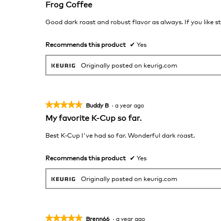
5
Frog Coffee
out
of
Good dark roast and robust flavor as always. If you like s
5
stars.
Recommends this product
✔
Yes
Originally posted on keurig.com
★★★★★
★★★★★
Buddy B
·
a year ago
5
My favorite K-Cup so far.
out
of
Best K-Cup I've had so far. Wonderful dark roast.
5
stars.
Recommends this product
✔
Yes
Originally posted on keurig.com
★★★★★
★★★★★
Brenn66
·
a year ago