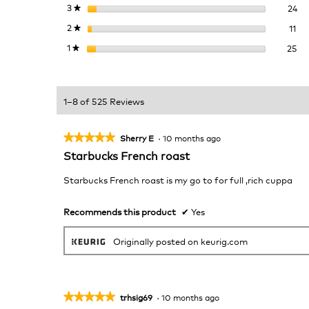
24
Se
3
stars
24
★
11 
Sel
2
stars
11
★
25
Se
1
stars
25
★
1–8 of 525 Reviews
★★★★★
★★★★★
Sherry E
·
10 months ago
5
Starbucks French roast
out
of
Starbucks French roast is my go to for full ,rich cuppa
5
stars.
Recommends this product
✔
Yes
Originally posted on keurig.com
★★★★★
★★★★★
trhsig69
·
10 months ago