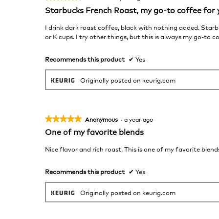
5
Starbucks French Roast, my go-to coffee for 
out
of
I drink dark roast coffee, black with nothing added. Sta
5
or K cups. I try other things, but this is always my go-to c
stars.
Recommends this product
✔
Yes
Originally posted on keurig.com
★★★★★
★★★★★
Anonymous
·
a year ago
5
One of my favorite blends
out
of
Nice flavor and rich roast. This is one of my favorite blend
5
stars.
Recommends this product
✔
Yes
Originally posted on keurig.com