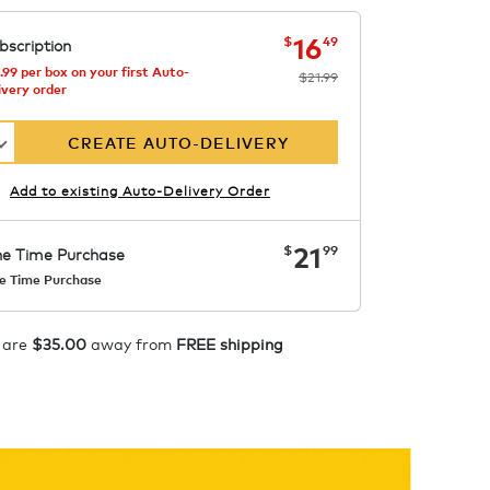
now
was
$21.99
$16.49
16
$
49
bscription
.99 per box on your first Auto-
$21.99
ivery order
CREATE AUTO-DELIVERY
Add to existing Auto-Delivery Order
now
$21.99
21
$
99
e Time Purchase
e Time Purchase
Starting at $14.99 per box. See
Price in Cart. Code
APPLY
 are
$35.00
away from
FREE shipping
COFFEEAROMA.
ADD TO CART