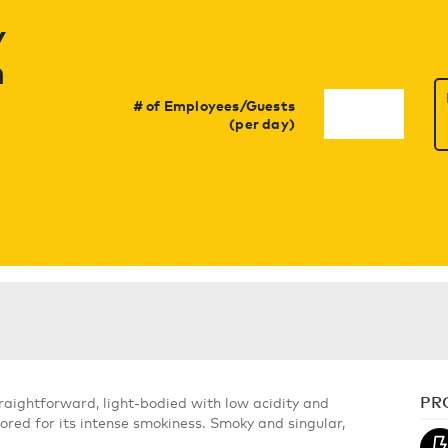
y
h
# of Employees/Guests
(per day)
PR
Straightforward, light-bodied with low acidity and
ored for its intense smokiness. Smoky and singular,