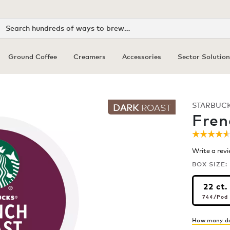
Search
Ground Coffee
Creamers
Accessories
Sector Solution
STARBUC
DARK
ROAST
Fren
☆☆☆☆
☆☆☆☆
4.6
Write a rev
out
of
BOX SIZE:
5
stars.
22 ct.
Read
74¢
pe
review
74¢
/Pod
for
Frenc
Roast
How many do
Coffee