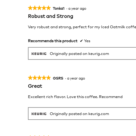
★★★★★
★★★★★
Tonka1
·
a year ago
5
Robust and Strong
out
of
Very robust and strong, perfect for my Iced Oatmilk coff
5
stars.
Recommends this product
✔
Yes
Originally posted on keurig.com
★★★★★
★★★★★
GSRS
·
a year ago
5
Great
out
of
Excellent rich flavor. Love this coffee. Recommend
5
stars.
Originally posted on keurig.com