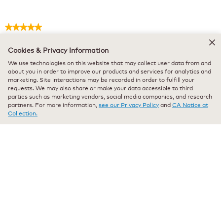
★★★★★
★★★★★
Lynda Dan
·
11 months ago
5
out
Cookies & Privacy Information
Verified Purchaser
*
of
Green mountain decaf
We use technologies on this website that may collect user data from and
5
about you in order to improve our products and services for analytics and
stars.
marketing. Site interactions may be recorded in order to fulfill your
Great decaf! Recommend to friends. Quality terrific.
requests. We may also share or make your data accessible to third
parties such as marketing vendors, social media companies, and research
Recommends this product
✔
Yes
partners. For more information,
see our Privacy Policy
and
CA Notice at
Collection.
Originally posted on keurig.com
★★★★★
★★★★★
Anonymous
·
a year ago
5
out
Verified Purchaser
*
of
Rich taste, Not bitter!
5
stars.
Rich tasting coffee with no bitter taste. I mix this with my