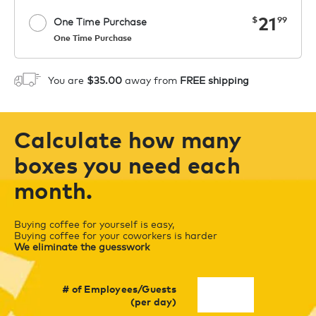
now
21
$
99
One Time Purchase
One Time Purchase
Starting at $14.99 per box. See Price
Coupon
APPLY
in Cart. Code COFFEEAROMA.
You are
$35.00
away from
FREE shipping
1
ADD TO CART
Calculate how many
boxes you need each
month.
Buying coffee for yourself is easy,
Buying coffee for your coworkers is harder
We eliminate the guesswork
# of Employees/Guests
(per day)