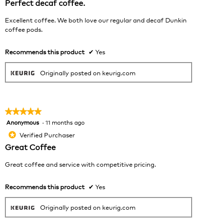
Perfect decaf coffee.
cont
5
belo
stars.
Excellent coffee. We both love our regular and decaf Dunkin
coffee pods.
Recommends this product
✔
Yes
Originally posted on keurig.com
★★★★★
★★★★★
Anonymous
·
11 months ago
5
out
Verified Purchaser
*
of
Great Coffee
5
stars.
Great coffee and service with competitive pricing.
Recommends this product
✔
Yes
Originally posted on keurig.com