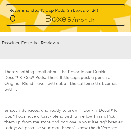
Recommended K-Cup Pods (in boxes of 24)
0
Boxes
/month
Product Details
Reviews
There’s nothing small about the flavor in our Dunkin’
Decaf® K-Cup® Pods. These little cups pack a punch of
Original Blend flavor without all the caffeine that comes
with it.
Smooth, delicious, and ready to brew — Dunkin’ Decaf® K-
Cup® Pods have a tasty blend with a mellow finish. Pick
them up from the store and pop one in your Keurig® brewer
today; we promise your mouth won’t know the difference.