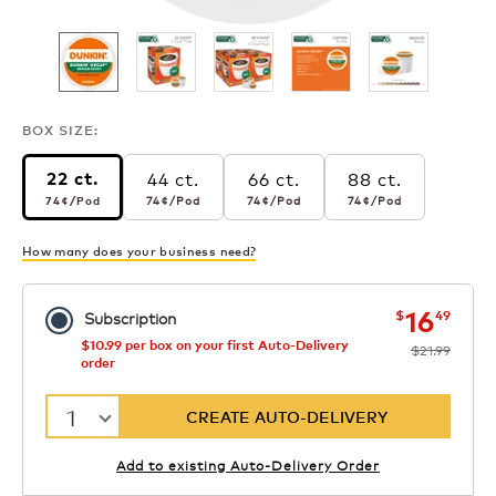
BOX SIZE:
44 ct.
66 ct.
88 ct.
22 ct.
74¢
per pod
74¢
per pod
74¢
per pod
74¢
per pod
74¢
/Pod
74¢
/Pod
74¢
/Pod
74¢
/Pod
How many does your business need?
now
was
16
$
49
Subscription
$10.99 per box on your first Auto-Delivery
$21.99
order
1
CREATE AUTO-DELIVERY
Add to existing Auto-Delivery Order