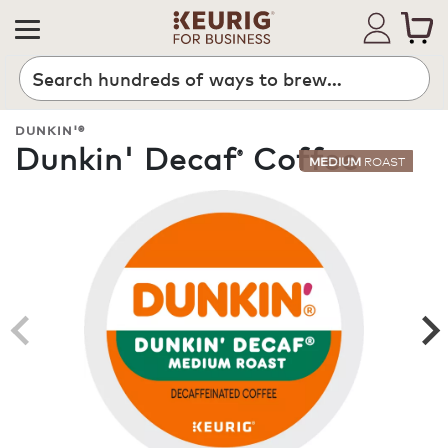
Search
DUNKIN'®
Dunkin' Decaf
Coffee
®
MEDIUM
ROAST