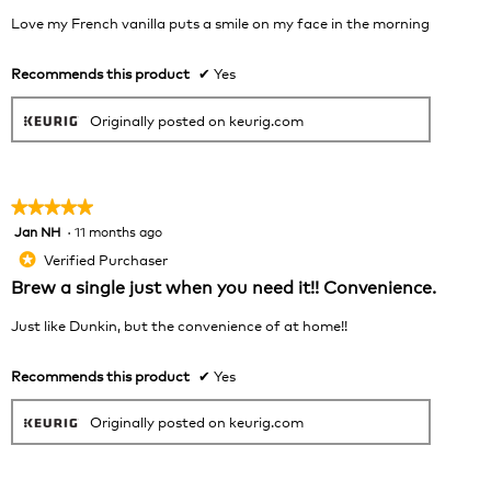
belo
stars.
Love my French vanilla puts a smile on my face in the morning
Recommends this product
✔
Yes
Originally posted on keurig.com
★★★★★
★★★★★
Jan NH
·
11 months ago
5
out
Verified Purchaser
*
of
Brew a single just when you need it!! Convenience.
5
stars.
Just like Dunkin, but the convenience of at home!!
Recommends this product
✔
Yes
Originally posted on keurig.com