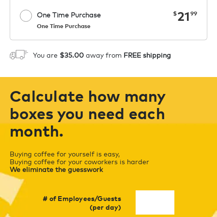
now
21
$
99
One Time Purchase
One Time Purchase
Starting at $14.99 per box. See Price
Coupon
APPLY
in Cart. Code COFFEEAROMA.
You are
$35.00
away from
FREE shipping
1
ADD TO CART
Calculate how many
boxes you need each
month.
Buying coffee for yourself is easy,
Buying coffee for your coworkers is harder
We eliminate the guesswork
# of Employees/Guests
(per day)