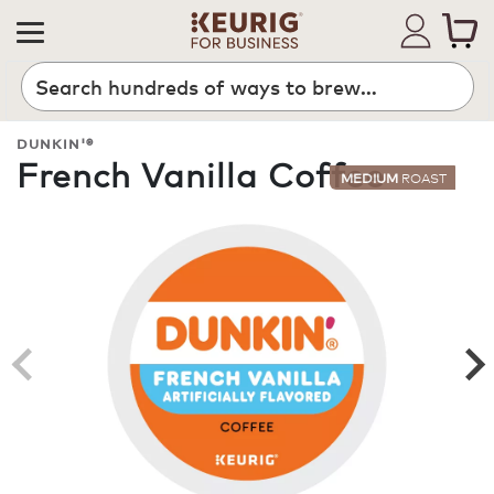
Search
DUNKIN'®
French Vanilla Coffee
MEDIUM
ROAST