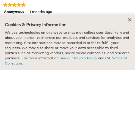
★★★★★
★★★★★
Anonymous
·
11 months ago
5
out
Verified Purchaser
*
of
Cookies & Privacy Information
Vanilla blessings
5
We use technologies on this website that may collect user data from and
stars.
Just right! Has a great vanilla favor. Starts my morning off in
about you in order to improve our products and services for analytics and
marketing. Site interactions may be recorded in order to fulfill your
a great way!
requests. We may also share or make your data accessible to third
parties such as marketing vendors, social media companies, and research
Recommends this product
✔
Yes
partners. For more information,
see our Privacy Policy
and
CA Notice at
Collection.
Originally posted on keurig.com
★★★★★
★★★★★
Anonymous
·
a year ago
5
out
Verified Purchaser
*
of
Pleasant Vanilla flavor
5
stars.
A very pleasant vanilla flavor and aroma. A very competitive
price with the discounts.