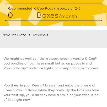
Recommended K-Cup Pods (in boxes of 24)
0
Boxes
/month
Product Details
Reviews
We might as well call them sweet, creamy vanilla K-Cup®
pod bundles of joy. These small but scrumptious French
Vanilla K-Cup® pods are light and lovely and a joy to brew.
Pop them in your Keurig® brewer and enjoy the aroma of
French Vanilla flavor while they brew. By the time you take
your first sip, you’ll already have a smile on your face. Kind
of like right now.