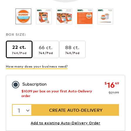
BOX SIZE:
66 ct.
88 ct.
22 ct.
74¢
per pod
74¢
per pod
74¢
per pod
74¢
/Pod
74¢
/Pod
74¢
/Pod
How many does your business need?
now
was
16
$
49
Subscription
$10.99 per box on your first Auto-Delivery
$21.99
order
1
CREATE AUTO-DELIVERY
Add to existing Auto-Delivery Order