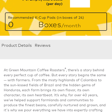
(per day)
Recommended K-Cup Pods (in boxes of 24)
0
Boxes
/month
Product Details
Reviews
®
At Green Mountain Coffee Roasters
, there’s a story behind
every perfect cup of coffee. But every story begins the same
— with farmers. From the misty highlands of Colombia to
the sun-kissed fields of Brazil and the hidden gems of
Honduras, each farm brings its own flavor, its own
character, its own heartbeat. It’s why, for over 40 years,
we’ve helped support farmlands and communities to
produce the finest beans, carefully nurtured and grown, and
it's why we pour everything we have into expertly crafting