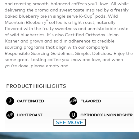
and roasting smooth, balanced coffees you’ll love. All while
delivering the aroma and sweet taste inspired by a freshly
®
baked blueberry pie in single serve K-Cup
pods. Wild
®
Mountain Blueberry
coffee is a light roast, naturally
flavored with the fruity sweetness and unmistakable taste
of wild blueberries. It's also Certified Orthodox Union
Kosher and grown and sold in adherence to credible
sourcing programs that align with our company’s
Responsible Sourcing Guidelines. Simple. Delicious. Enjoy the
same great-tasting coffee you know and love, and when
you’re done, please empty and
PRODUCT HIGHLIGHTS
CAFFEINATED
FLAVORED
LIGHT ROAST
ORTHODOX UNION KOSHER
SEE MORE