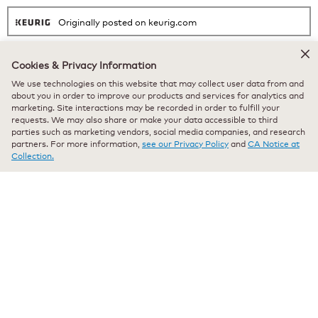
Originally posted on keurig.com
Cookies & Privacy Information
★★★★★
★★★★★
We use technologies on this website that may collect user data from and
Bea Mae
·
a year ago
5
about you in order to improve our products and services for analytics and
marketing. Site interactions may be recorded in order to fulfill your
out
Verified Purchaser
*
requests. We may also share or make your data accessible to third
of
Best blueberry coffee
parties such as marketing vendors, social media companies, and research
5
partners. For more information,
see our Privacy Policy
and
CA Notice at
stars.
Best blueberry coffee out there. I've tried many different brands and
Collection.
this is the best hands down.
Recommends this product
✔
Yes
Originally posted on keurig.com
★★★★★
★★★★★
Anonymous
·
a year ago
5
out