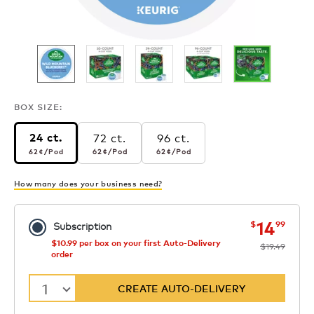
BOX SIZE:
72 ct.
96 ct.
24 ct.
62¢
per pod
62¢
per pod
62¢
per pod
62¢
/Pod
62¢
/Pod
62¢
/Pod
How many does your business need?
now
was
14
$
99
Subscription
$10.99 per box on your first Auto-Delivery
$19.49
order
1
CREATE AUTO-DELIVERY