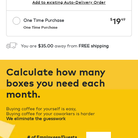
Add to existing Auto-Delivery Order
now
19
$
49
One Time Purchase
One Time Purchase
Starting at $14.99 per box. See Price
Coupon
APPLY
in Cart. Code COFFEEAROMA.
You are
$35.00
away from
FREE shipping
1
ADD TO CART
Calculate how many
boxes you need each
month.
Buying coffee for yourself is easy,
Buying coffee for your coworkers is harder
We eliminate the guesswork
# of Employees/Guests