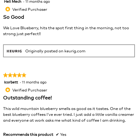
Heli Mech
·
11 months ago
5
butt
will
out
Verified Purchaser
*
upda
of
the
So Good
cont
5
belo
stars.
We Love Blueberry, hits the spot first thing in the morning, not too
strong just perfect!!
Originally posted on keurig.com
★★★★★
★★★★★
Icorbett
·
11 months ago
5
out
Verified Purchaser
*
of
Outstanding coffee!
5
stars.
This wild mountain blueberry smells as good as it tastes. One of the
best blueberry coffees I’ve ever tried. I just add a little vanilla creamer
and everyone at work asks me what kind of coffee I am drinking.
Recommends this product
✔
Yes