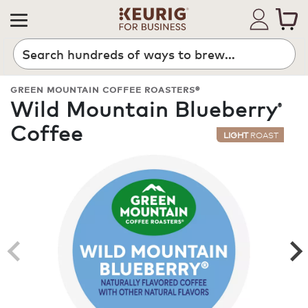
Search
GREEN MOUNTAIN COFFEE ROASTERS®
Wild Mountain Blueberry
®
Coffee
LIGHT
ROAST