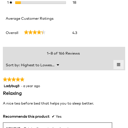
18 reviews with 1 star.
Select to filter reviews with 1 
1
stars
18
★
Average Customer Ratings
Overall,
Overall
4.3
★★★★★
★★★★★
average
rating
value
is
1–8 of 166 Reviews
4.3
of
≡
Menu
Sort by:
Highest to Lowest Rating
▼
5.
Clic
on
the
★★★★★
★★★★★
foll
Ladybug3
·
a year ago
5
butt
will
out
Relaxing
upda
of
the
cont
5
A nice tea before bed that helps you to sleep better.
belo
stars.
Recommends this product
✔
Yes