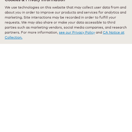
stars.
I bought this Pure Camomile Tea for my mom, and she
We use technologies on this website that may collect user data from and
absolutely loves it. She says it has a smooth, calming flavor
about you in order to improve our products and services for analytics and
that’s perfect for relaxing in the evening. The tea smells fresh
marketing. Site interactions may be recorded in order to fulfill your
and brews beautifully every time. It’s now part of her nightly
requests. We may also share or make your data accessible to third
routine. I’m really happy I found something she enjoys so
parties such as marketing vendors, social media companies, and research
partners. For more information,
see our Privacy Policy
and
CA Notice at
much — will definitely be buying more!
Collection.
Recommends this product
✔
Yes
Originally posted on keurig.com
★★★★★
★★★★★
Eudilma Sole Kaifman
·
a year ago
5
out
Verified Purchaser
*
of
I wouldn’t change it for nothing in the world!
5
stars.
Best Chamomile Ever! We wouldn’t change it for nothing!
Recommends this product
✔
Yes