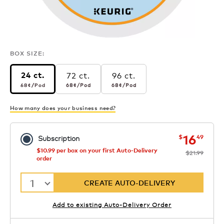
BOX SIZE:
72 ct.
96 ct.
24 ct.
68¢
per pod
68¢
per pod
68¢
per pod
68¢
/Pod
68¢
/Pod
68¢
/Pod
How many does your business need?
now
was
16
$
49
Subscription
$10.99 per box on your first Auto-Delivery
$21.99
order
1
CREATE AUTO-DELIVERY
Add to existing Auto-Delivery Order