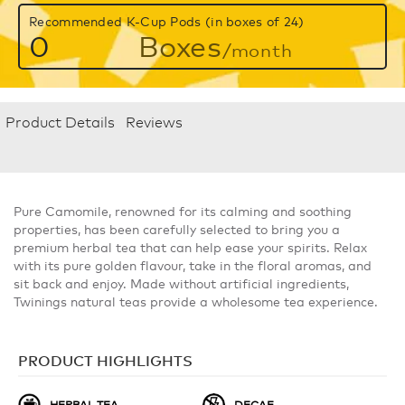
Recommended K-Cup Pods (in boxes of 24)
0
Boxes
/month
Product Details
Reviews
Pure Camomile, renowned for its calming and soothing
properties, has been carefully selected to bring you a
premium herbal tea that can help ease your spirits. Relax
with its pure golden flavour, take in the floral aromas, and
sit back and enjoy. Made without artificial ingredients,
Twinings natural teas provide a wholesome tea experience.
PRODUCT HIGHLIGHTS
HERBAL TEA
DECAF