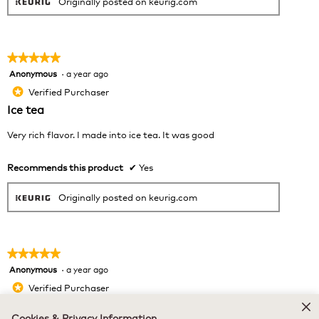
Originally posted on keurig.com
★★★★★
★★★★★
Anonymous
·
a year ago
5
out
Verified Purchaser
*
of
Ice tea
5
stars.
Very rich flavor. I made into ice tea. It was good
Recommends this product
✔
Yes
Originally posted on keurig.com
★★★★★
★★★★★
Anonymous
·
a year ago
5
out
Verified Purchaser
*
of
Great Quality — My Mom Loves It!
5
Cookies & Privacy Information