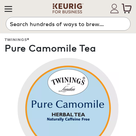
Search
TWININGS®
Pure Camomile Tea
ROAST