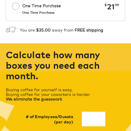
now
21
$
99
One Time Purchase
One Time Purchase
Starting at $14.99 per box. See Price
Coupon
APPLY
in Cart. Code COFFEEAROMA.
You are
$35.00
away from
FREE shipping
1
ADD TO CART
Calculate how many
boxes you need each
month.
Buying coffee for yourself is easy,
Buying coffee for your coworkers is harder
We eliminate the guesswork
# of Employees/Guests
(per day)