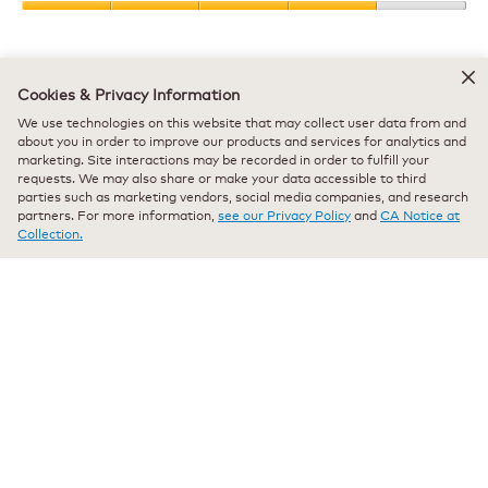
Product,
Value
5
of
out
Product,
of
Helpful?
4
5
Cookies & Privacy Information
out
Yes ·
3
No ·
0
Report
We use technologies on this website that may collect user data from and
of
about you in order to improve our products and services for analytics and
5
marketing. Site interactions may be recorded in order to fulfill your
requests. We may also share or make your data accessible to third
★★★★★
★★★★★
parties such as marketing vendors, social media companies, and research
Pueet
·
5 months ago
5
partners. For more information,
see our Privacy Policy
and
CA Notice at
out
The greatest coffee maker out there!
Collection.
of
5
I've had this exact same model for going on 10 years now. Other
stars.
than cleaning it I have had absolutely no maintenance involved with
this maker. I don't want to even have an idea how many hundreds if
not thousands of gallons of water has gone through this coffee
maker hundreds if not thousands of gallons of water has gone
through this coffee maker and it works seamlessly. I hopped on here
just to see what other offerings were available and cannot believe
this is still available for purchase. It is the gold standard in Keurig
coffee makers.
Recommends this product
✔
Yes