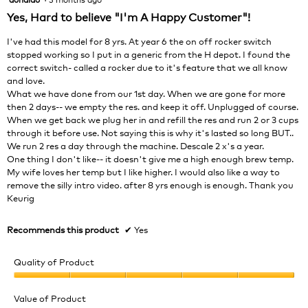
will
out
Yes, Hard to believe "I'm A Happy Customer"!
upda
of
the
cont
5
I've had this model for 8 yrs. At year 6 the on off rocker switch
belo
stars.
stopped working so I put in a generic from the H depot. I found the
correct switch- called a rocker due to it's feature that we all know
and love.
What we have done from our 1st day. When we are gone for more
then 2 days-- we empty the res. and keep it off. Unplugged of course.
When we get back we plug her in and refill the res and run 2 or 3 cups
through it before use. Not saying this is why it's lasted so long BUT..
We run 2 res a day through the machine. Descale 2 x's a year.
One thing I don't like-- it doesn't give me a high enough brew temp.
My wife loves her temp but I like higher. I would also like a way to
remove the silly intro video. after 8 yrs enough is enough. Thank you
Keurig
Recommends this product
✔
Yes
Quality of Product
Quality
of
Value of Product