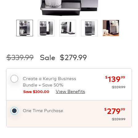
$339.99
Sale
$279.99
now
was
$
$
139
$
99
Create a Keurig Business
Bundle + Save 50%
$339.99
View Benefits
Save $
200.00
now
was
$
$
279
$
99
One Time Purchase
$339.99