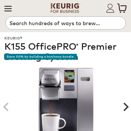
Search
KEURIG®
K155 OfficePRO
Premier
®
Brewing System
Save 50% by building a business bundle