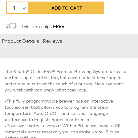
1
ADD TO CART
This item ships
FREE
Product Details
Reviews
The Keurig® OfficePRO® Premier Brewing System brews a
perfect cup of coffee, tea, hot cocoa or iced beverage in
under one minute at the touch of a button. Now everyone
you work with can brew what they love.
•This fully programmable brewer has an interactive
touchscreen that allows you to program the brew
temperature, Auto On/Off and set your language
preference to English, Spanish or French
•Pour over water reservoir: With a 90 ounce, easy to fill,
removable water reservoir, you can make up to 18 cups
before refilling