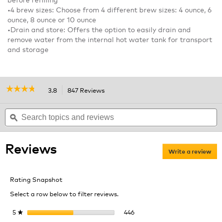
•4 brew sizes: Choose from 4 different brew sizes: 4 ounce, 6
ounce, 8 ounce or 10 ounce
•Drain and store: Offers the option to easily drain and
remove water from the internal hot water tank for transport
and storage
☆☆☆☆☆
☆☆☆☆☆
3.8
847 Reviews
This
action
3.8
out
Search
will
S
of
topics
ϙ
navigate
t
5
and
to
a
stars.
reviews
reviews.
r
Read
Reviews
reviews
Write a review
.
for
Thi
K155
act
OfficePRO
Rating Snapshot
Premier
will
Brewing
ope
Select a row below to filter reviews.
System
a
mod
446 reviews with 5 stars.
Select to filter reviews with 
5
stars
446
★
dial