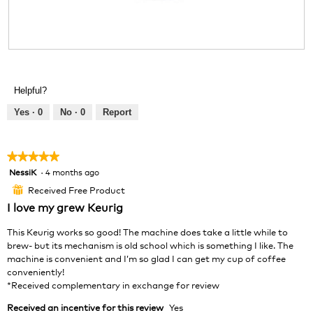
l
o
g
.
R
P
e
h
v
o
Helpful?
i
t
e
o
Yes ·
0
No ·
0
Report
w
T
p
h
h
i
★★★★★
★★★★★
o
s
NessiK
·
4 months ago
5
t
a
out
o
c
Received Free Product
⊞
of
1
t
I love my grew Keurig
5
.
i
stars.
o
This Keurig works so good! The machine does take a little while to
n
brew- but its mechanism is old school which is something I like. The
w
machine is convenient and I’m so glad I can get my cup of coffee
i
conveniently!
l
*Received complementary in exchange for review
l
Received an incentive for this review
Yes
o