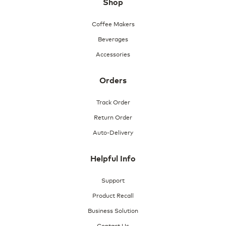
Shop
n
a
m
Coffee Makers
o
Beverages
d
a
Accessories
l
d
i
Orders
a
l
Track Order
o
Return Order
g
.
Auto-Delivery
Helpful Info
Support
Product Recall
Business Solution
Contact Us