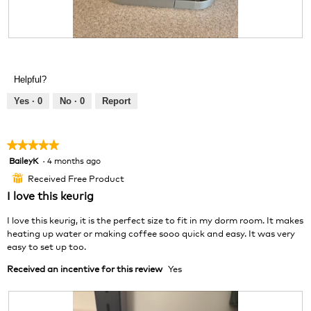
n
a
w
l
i
o
R
P
l
g
e
h
l
.
v
o
o
Helpful?
i
t
p
e
o
e
Yes ·
0
No ·
0
Report
w
T
n
p
h
a
h
i
m
★★★★★
★★★★★
o
s
o
BaileyK
·
4 months ago
5
t
a
d
out
o
c
a
Received Free Product
⊞
of
3
t
l
I love this keurig
5
.
i
d
stars.
o
i
I love this keurig, it is the perfect size to fit in my dorm room. It makes
n
a
heating up water or making coffee sooo quick and easy. It was very
w
l
easy to set up too.
i
o
Received an incentive for this review
Yes
l
g
l
.
o
p