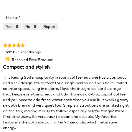
R
P
l
g
e
h
l
.
v
o
o
Helpful?
i
t
p
e
o
e
Yes ·
0
No ·
0
Report
w
T
n
p
h
a
h
i
m
★★★★★
★★★★★
o
s
o
TramT
·
5 months ago
5
t
a
d
out
o
c
a
Received Free Product
⊞
of
4
t
l
Compact and stylish
5
.
i
d
stars.
o
i
This Keurig Suite hospitality in room coffee machine has a compact
n
a
and sleek design. It’s perfect for a single person or if you have limited
w
l
counter space, living in a dorm. I love the integrated cord storage
i
o
that keeps everything neat and tidy. It brews a 6-8 oz cup of coffee
l
g
and you need to add fresh water each time you use it. It works great,
l
.
smooth brew and very quiet too. Simple instructions are printed right
o
on the top, making it easy to follow, especially helpful for guests or
p
first time users. It’s very easy to clean and descale. My favorite
e
feature is the auto shut off after 90 seconds, which helps save
n
energy.
a