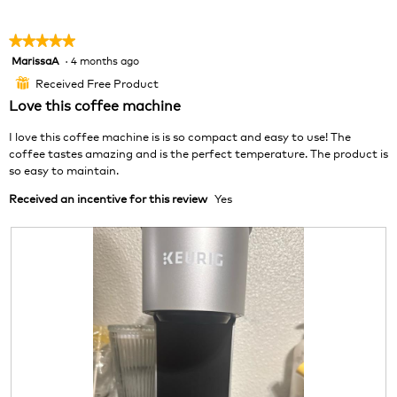
p
h
h
i
★★★★★
★★★★★
o
s
MarissaA
·
4 months ago
5
t
a
out
o
c
Received Free Product
⊞
of
1
t
Love this coffee machine
5
.
i
stars.
o
I love this coffee machine is is so compact and easy to use! The
n
coffee tastes amazing and is the perfect temperature. The product is
w
so easy to maintain.
i
Received an incentive for this review
Yes
l
l
o
p
e
n
a
m
o
d
a
l