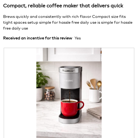
of
2
t
l
Compact, reliable coffee maker that delivers quick
5
.
i
d
stars.
o
i
Brews quickly and consistently with rich flavor Compact size fits
n
a
tight spaces setup simple for hassle free daily use is simple for hassle
w
l
free daily use
i
o
Received an incentive for this review
Yes
l
g
l
.
o
p
e
n
a
m
o
d
a
l
d
i
a
l
o
g