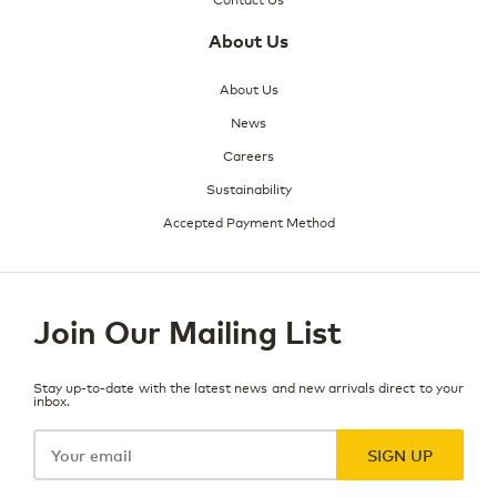
About Us
About Us
News
Careers
Sustainability
Accepted Payment Method
Join Our Mailing List
Stay up-to-date with the latest news and new arrivals direct to your
inbox.
Your
email
SIGN UP