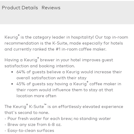
Product Details
Reviews
®
Keurig
is the category leader in hospitality! Our top in-room
recommendation is the K-Suite, made especially for hotels
and currently ranked the #1 in-room coffee maker.
®
Having a Keurig
brewer in your hotel improves guest
satisfaction and booking intention.
64% of guests believe a Keurig would increase their
overall satisfaction with their stay
®
45% of guests say having a Keurig
coffee maker in
their room would influence them to stay at that
location more often
®
™
The Keurig
K-Suite
is an effortlessly elevated experience
that's second to none.
- Pour fresh water for each brew; no standing water
- Brew any size from 6-8 oz.
- Easy-to-clean surfaces