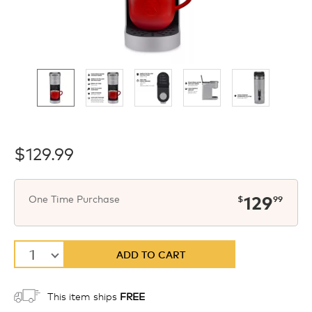
$129.99
now
$
One Time Purchase
129
$
99
1
ADD TO CART
This item ships
FREE