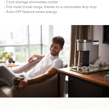
- Cord storage eliminates clutter
- Fits most travel mugs, thanks to a removable drip tray
- Auto-Off feature saves energy