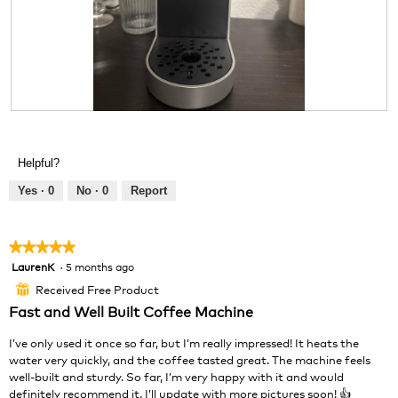
d
i
a
l
o
g
.
R
P
e
h
v
o
Helpful?
i
t
e
o
Yes ·
0
No ·
0
Report
w
T
p
h
h
i
★★★★★
★★★★★
o
s
LaurenK
·
5 months ago
5
t
a
out
o
c
Received Free Product
⊞
of
1
t
Fast and Well Built Coffee Machine
5
.
i
stars.
o
I’ve only used it once so far, but I’m really impressed! It heats the
n
water very quickly, and the coffee tasted great. The machine feels
w
well-built and sturdy. So far, I’m very happy with it and would
i
definitely recommend it. I’ll update with more pictures soon! 👍