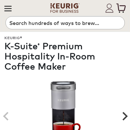
Search
KEURIG®
K-Suite
Premium
®
Hospitality In-Room
Coffee Maker