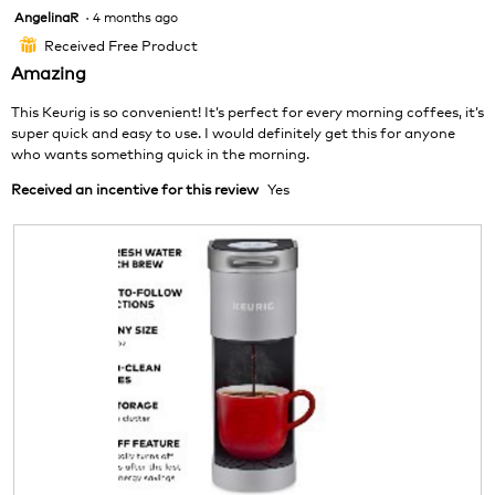
o
s
AngelinaR
·
4 months ago
5
t
a
out
o
c
Received Free Product
⊞
of
1
t
Amazing
5
.
i
stars.
o
This Keurig is so convenient! It’s perfect for every morning coffees, it’s
n
super quick and easy to use. I would definitely get this for anyone
w
who wants something quick in the morning.
i
Received an incentive for this review
Yes
l
l
o
p
e
n
a
m
o
d
a
l
d
i
a