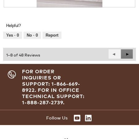
.
R
P
e
h
v
o
Helpful?
i
t
e
o
Yes ·
0
No ·
0
Report
w
T
p
h
h
i
Previous
◄
Next
►
1–8 of 48 Reviews
o
s
Reviews
Revie
t
a
o
c
FOR ORDER
1
t
INQUIRIES OR
.
i
SUPPORT: 1-866-669-
o
8922.
FOR IN OFFICE
n
TECHNICAL SUPPORT:
w
1-888-287-2739.
i
l
l
Follow Us
o
p
e