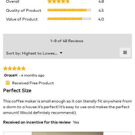
Overall
4.8
★★★★★
★★★★★
average
Quality
rating
Quality of Product
4.5
of
value
Value
Value of Product
4.0
Product,
is
of
average
4.8
Product,
rating
of
average
value
5.
rating
1–8 of 48 Reviews
is
value
4.5
is
≡
Menu
Sort by:
Highest to Lowest Rating
of
▼
4
Clic
5.
of
on
the
5.
★★★★★
★★★★★
foll
GraceH
·
4 months ago
5
butt
will
out
Received Free Product
⊞
upda
of
the
Perfect Size
cont
5
belo
stars.
This coffee maker is small enough so it can literally fit anywhere from
a dorm to a house it’s perfect! It’s easy to use and makes the perfect
amount! Would definitely recommend:)
Received an incentive for this review
Yes