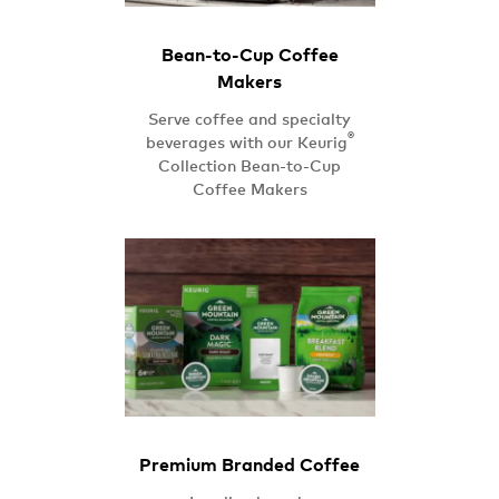
Bean-to-Cup Coffee
Makers
Serve coffee and specialty
®
beverages with our Keurig
Collection Bean-to-Cup
Coffee Makers
Premium Branded Coffee