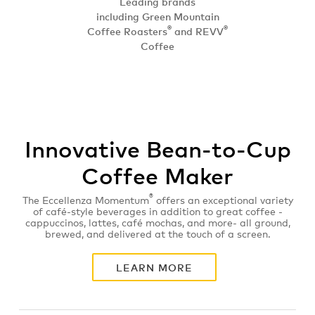
Leading brands
including Green Mountain
®
®
Coffee Roasters
and REVV
Coffee
Innovative Bean-to-Cup
Coffee Maker
®
The Eccellenza Momentum
offers an exceptional variety
of café-style beverages in addition to great coffee -
cappuccinos, lattes, café mochas, and more- all ground,
brewed, and delivered at the touch of a screen.
LEARN MORE