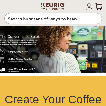
Create Your Coffee