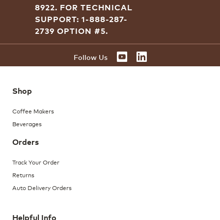
8922.
FOR TECHNICAL
SUPPORT: 1-888-287-
2739 OPTION #5.
YOUTUBE
LINKEDIN
Follow Us
Shop
Coffee Makers
Beverages
Orders
Track Your Order
Returns
Auto Delivery Orders
Helpful Info