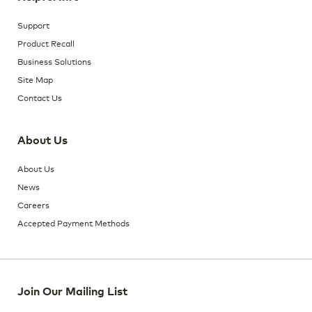
Support
Product Recall
Business Solutions
Site Map
Contact Us
About Us
About Us
News
Careers
Accepted Payment Methods
Join Our Mailing List