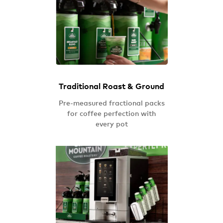
Traditional Roast & Ground
Pre-measured fractional packs
for coffee perfection with
every pot