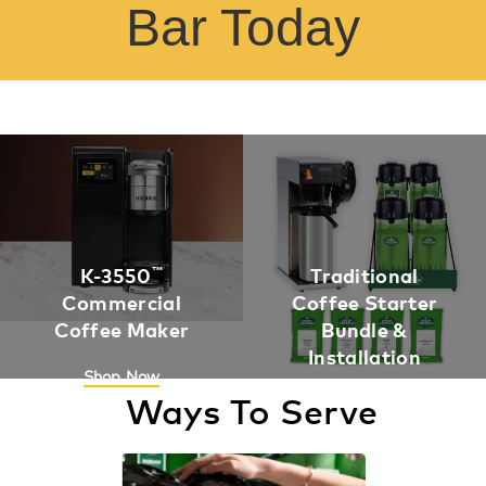
Bar Today
K-3550
™
Traditional
Commercial
Coffee Starter
Coffee Maker
Bundle &
Installation
Shop Now
Ways To Serve
Shop Now