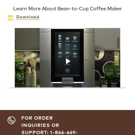
Learn More About Bean-to-Cup Coffee Maker
Download
Play
FOR ORDER
INQUIRIES OR
SUPPORT: 1-866-669-