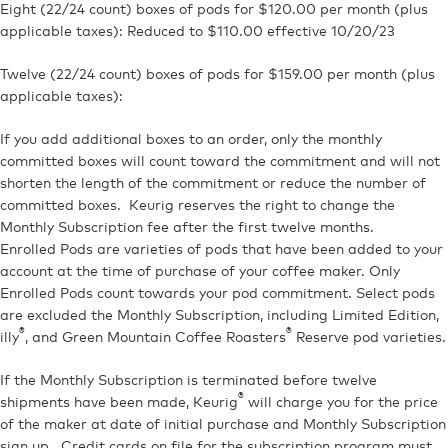
Eight (22/24 count) boxes of pods for $120.00 per month (plus
applicable taxes): Reduced to $110.00 effective 10/20/23
Twelve (22/24 count) boxes of pods for $159.00 per month (plus
applicable taxes):
If you add additional boxes to an order, only the monthly
committed boxes will count toward the commitment and will not
shorten the length of the commitment or reduce the number of
committed boxes. Keurig reserves the right to change the
Monthly Subscription fee after the first twelve months.
Enrolled Pods are varieties of pods that have been added to your
account at the time of purchase of your coffee maker. Only
Enrolled Pods count towards your pod commitment. Select pods
are excluded the Monthly Subscription, including Limited Edition,
®
®
illy
, and Green Mountain Coffee Roasters
Reserve pod varieties.
If the Monthly Subscription is terminated before twelve
®
shipments have been made, Keurig
will charge you for the price
of the maker at date of initial purchase and Monthly Subscription
sign up. Credit cards on file for the subscription program must