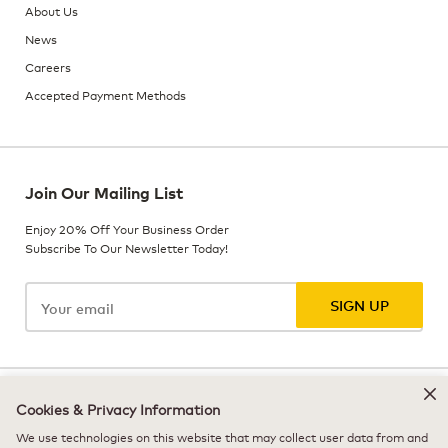
About Us
News
Careers
Accepted Payment Methods
Join Our Mailing List
Enjoy 20% Off Your Business Order
Subscribe To Our Newsletter Today!
SIGN UP
© 2026 Keurig Dr Pepper, Inc. - All Rights Reserved
Cookies & Privacy Information
We use technologies on this website that may collect user data from and
Terms of Use