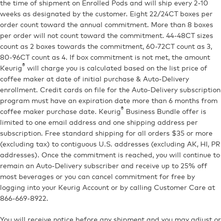
the time of shipment on Enrolled Pods and will ship every 2-10
weeks as designated by the customer. Eight 22/24CT boxes per
order count toward the annual commitment. More than 8 boxes
per order will not count toward the commitment. 44-48CT sizes
count as 2 boxes towards the commitment, 60-72CT count as 3,
80-96CT count as 4. If box commitment is not met, the amount
®
Keurig
will charge you is calculated based on the list price of
coffee maker at date of initial purchase & Auto-Delivery
enrollment. Credit cards on file for the Auto-Delivery subscription
program must have an expiration date more than 6 months from
®
coffee maker purchase date. Keurig
Business Bundle offer is
limited to one email address and one shipping address per
subscription. Free standard shipping for all orders $35 or more
(excluding tax) to contiguous U.S. addresses (excluding AK, HI, PR
addresses). Once the commitment is reached, you will continue to
remain an Auto-Delivery subscriber and receive up to 25% off
most beverages or you can cancel commitment for free by
logging into your Keurig Account or by calling Customer Care at
866-669-8922.
You will receive notice before any shipment and you may adjust or