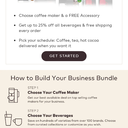
Choose coffee maker & a FREE Accessory​
Get up to 25% off all beverages & free shipping
every order ​
Pick your schedule: Coffee, tea, hot cocoa
delivered when you want it
GET STARTED