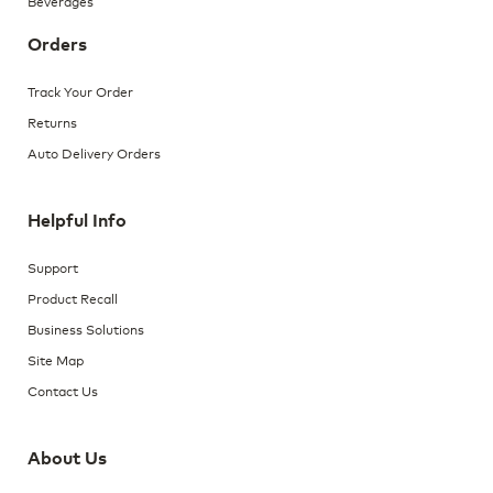
Beverages
Orders
Track Your Order
Returns
Auto Delivery Orders
Helpful Info
Support
Product Recall
Business Solutions
Site Map
Contact Us
About Us