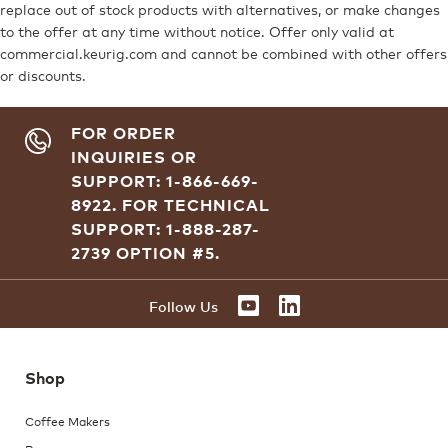
replace out of stock products with alternatives, or make changes
to the offer at any time without notice. Offer only valid at
commercial.keurig.com and cannot be combined with other offers
or discounts.
FOR ORDER
INQUIRIES OR
SUPPORT: 1-866-669-
8922.
FOR TECHNICAL
SUPPORT: 1-888-287-
2739 OPTION #5.
YOUTUBE
LINKEDIN
Follow Us
Shop
Coffee Makers