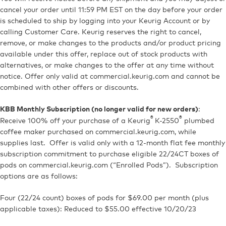
cancel your order until 11:59 PM EST on the day before your order
is scheduled to ship
by logging into your Keurig Account or by
calling Customer Care
. Keurig reserves the right to cancel,
remove, or make changes to the products and/or product pricing
available under this offer, replace out of stock products with
alternatives, or make changes to the offer at any time without
notice. Offer only valid at commercial.keurig.com and cannot be
combined with other offers or discounts.
:
KBB Monthly Subscription (no longer valid for new orders)
®
®
Receive 100% off your purchase of a Keurig
K-2550
plumbed
coffee maker purchased on commercial.keurig.com, while
supplies last. Offer is valid only with a 12-month flat fee monthly
subscription commitment to purchase eligible 22/24CT boxes of
pods on commercial.keurig.com (“Enrolled Pods”). Subscription
options are as follows:
Four (22/24 count) boxes of pods for $69.00 per month (plus
applicable taxes): Reduced to $55.00 effective 10/20/23