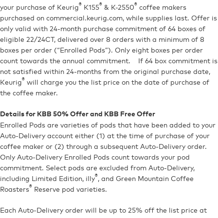
®
®
®
your purchase of Keurig
K155
& K-2550
coffee makers
purchased on commercial.keurig.com, while supplies last. Offer is
only valid with 24-month purchase commitment of 64 boxes of
eligible 22/24CT, delivered over 8 orders with a minimum of 8
boxes per order (“Enrolled Pods”). Only eight boxes per order
count towards the annual commitment. If 64 box commitment is
not satisfied within 24-months from the original purchase date,
®
Keurig
will charge you the list price on the date of purchase of
the coffee maker.
Details for KBB 50% Offer and KBB Free Offer
Enrolled Pods are varieties of pods that have been added to your
Auto-Delivery account either (1) at the time of purchase of your
coffee maker or (2) through a subsequent Auto-Delivery order.
Only Auto-Delivery Enrolled Pods count towards your pod
commitment. Select pods are excluded from Auto-Delivery,
®
including Limited Edition, illy
, and Green Mountain Coffee
®
Roasters
Reserve pod varieties.
Each Auto-Delivery order will be up to 25% off the list price at