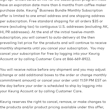
have an expiration date more than 6 months from coffee maker
®
purchase date. Keurig
Business Bundle Monthly Subscription
offer is limited to one email address and one shipping address
per subscription. Free standard shipping for all orders $35 or
more (excluding tax) to contiguous U.S. addresses (excluding AK,
HI, PR addresses). At the end of the initial twelve-month
subscription, you will convert to auto-delivery at the then
prevailing list price for the products and will continue to receive
monthly shipments until you cancel your subscription. You may
cancel your subscription for free by logging into your Keurig
Account or by calling Customer Care at 866-669-8922.
You will receive notice before any shipment and you may adjust
(change or add additional boxes to the order or change monthly
commitment amount) or cancel your order until 11:59 PM EST on
the day before your order is scheduled to ship by logging into
your Keurig Account or by calling Customer Care.
Keurig reserves the right to cancel, remove, or make changes to
the products and/or product pricing available under this offer,