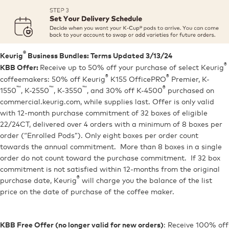
®
Keurig
Business Bundles: Terms Updated 3/13/24
®
Receive up to 50% off your purchase of select Keurig
KBB Offer:
®
®
coffeemakers: 50% off Keurig
K155 OfficePRO
Premier, K-
™
™
™
®
1550
, K-2550
, K-3550
, and 30% off K-4500
purchased on
commercial.keurig.com, while supplies last. Offer is only valid
with 12-month purchase commitment of 32 boxes of eligible
22/24CT, delivered over 4 orders with a minimum of 8 boxes per
order (“Enrolled Pods”). Only eight boxes per order count
towards the annual commitment. More than 8 boxes in a single
order do not count toward the purchase commitment. If 32 box
commitment is not satisfied within 12-months from the original
®
purchase date, Keurig
will charge you the balance of the list
price on the date of purchase of the coffee maker.
: Receive 100% off
KBB Free Offer (no longer valid for new orders)