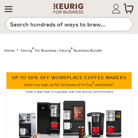
®
®
Home
Keurig
for Business | Keurig
Business Bundle
UP TO 50% OFF WORKPLACE COFFEE MAKERS
®
when you sign up for 32 boxes of K-Cup
pod boxes*
*that's less than 3 cups/day over the annual commitment