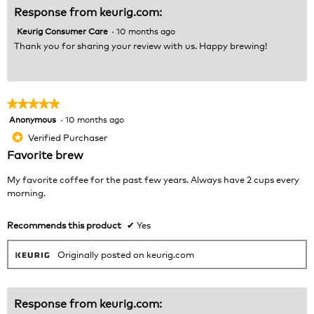
Response from keurig.com:
Keurig Consumer Care
·
10 months ago
Thank you for sharing your review with us. Happy brewing!
★★★★★
★★★★★
Anonymous
·
10 months ago
5
out
Verified Purchaser
*
of
Favorite brew
5
stars.
My favorite coffee for the past few years. Always have 2 cups every
morning.
Recommends this product
✔
Yes
Originally posted on keurig.com
Response from keurig.com: