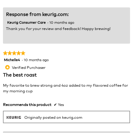
Response from keurig.com:
Keurig Consumer Care
·
10 months ago
Thank you for your review and feedback! Happy brewing!
★★★★★
★★★★★
Michelle4
·
10 months ago
5
out
Verified Purchaser
*
of
The best roast
5
stars.
My favorite to brew strong and 4oz added to my flavored coffee for
my morning cup
Recommends this product
✔
Yes
Originally posted on keurig.com