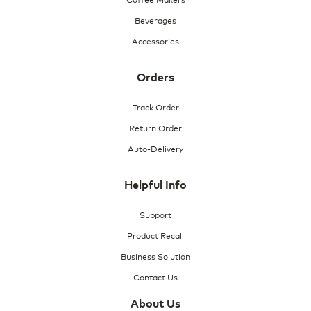
Beverages
Accessories
Orders
Track Order
Return Order
Auto-Delivery
Helpful Info
Support
Product Recall
Business Solution
Contact Us
About Us