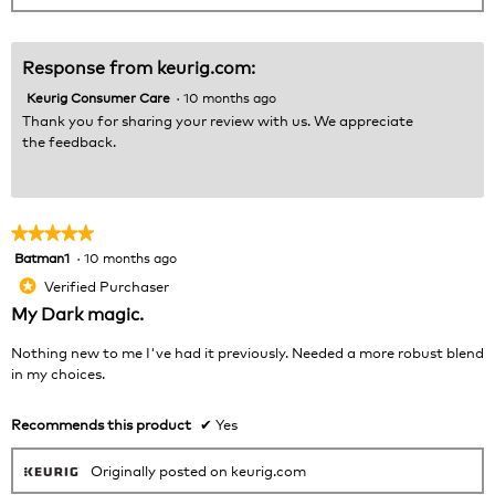
Response from keurig.com:
Keurig Consumer Care
·
10 months ago
Thank you for sharing your review with us. We appreciate
the feedback.
★★★★★
★★★★★
Batman1
·
10 months ago
5
out
Verified Purchaser
*
of
My Dark magic.
5
stars.
Nothing new to me I've had it previously. Needed a more robust blend
in my choices.
Recommends this product
✔
Yes
Originally posted on keurig.com