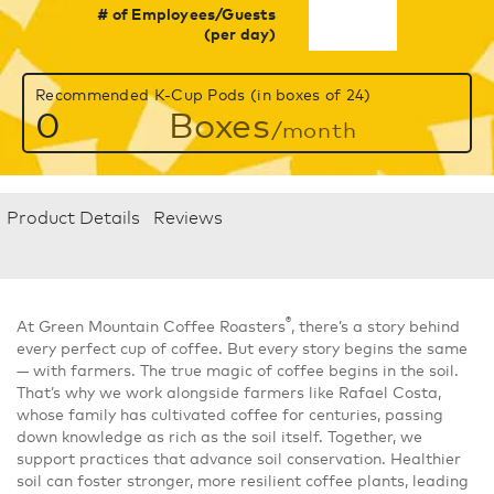
# of Employees/Guests
(per day)
Recommended K-Cup Pods (in boxes of 24)
0
Boxes
/month
Product Details
Reviews
®
At Green Mountain Coffee Roasters
, there’s a story behind
every perfect cup of coffee. But every story begins the same
— with farmers. The true magic of coffee begins in the soil.
That’s why we work alongside farmers like Rafael Costa,
whose family has cultivated coffee for centuries, passing
down knowledge as rich as the soil itself. Together, we
support practices that advance soil conservation. Healthier
soil can foster stronger, more resilient coffee plants, leading