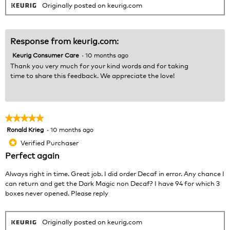
Originally posted on keurig.com
Response from keurig.com:
Keurig Consumer Care
·
10 months ago
Thank you very much for your kind words and for taking
time to share this feedback. We appreciate the love!
★★★★★
★★★★★
Ronald Krieg
·
10 months ago
5
out
Verified Purchaser
*
of
Perfect again
5
stars.
Always right in time. Great job. I did order Decaf in error. Any chance I
can return and get the Dark Magic non Decaf? I have 94 for which 3
boxes never opened. Please reply
Originally posted on keurig.com