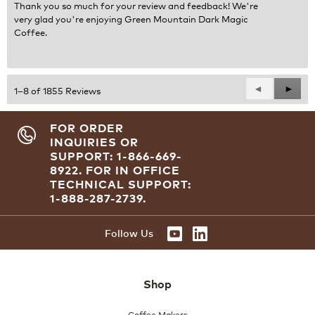
Thank you so much for your review and feedback! We're
very glad you're enjoying Green Mountain Dark Magic
Coffee.
Previous
◄
Next
►
1–8 of 1855 Reviews
Reviews
Revie
FOR ORDER
INQUIRIES OR
SUPPORT: 1-866-669-
8922.
FOR IN OFFICE
TECHNICAL SUPPORT:
1-888-287-2739.
Follow Us
Shop
Coffee Makers