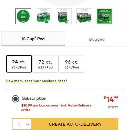
®
K-Cup
Pod
Bagged
72 ct.
96 ct.
24 ct.
62¢
per pod
62¢
per pod
62¢
per pod
62¢
/Pod
62¢
/Pod
62¢
/Pod
How many does your business need?
now
was
14
$
99
Subscription
$10.99 per box on your first Auto-Delivery
$19.49
order
1
CREATE AUTO-DELIVERY