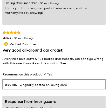
Keurig Consumer Care
·
10 months ago
Thank you for having us a part of your morning routine
Anthony! Happy brewing!
★★★★★
★★★★★
Annis
·
10 months ago
5
out
Verified Purchaser
*
of
Very good all-around dark roast
5
stars.
A very nice bold coffee. Full-bodied and smooth. You can’t go wrong
with this one if you like a dark roast coffee
Recommends this product
✔
Yes
Originally posted on keurig.com
Response from keurig.com:
Keurig Consumer Care
·
10 months ago