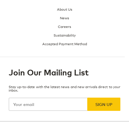
About Us
News
Careers
Sustainability
Accepted Payment Method
Join Our Mailing List
Stay up-to-date with the latest news and new arrivals direct to your
inbox.
Your
email
SIGN UP