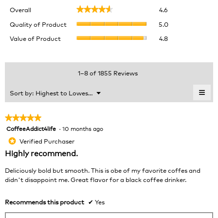
Overall,
Overall
4.6
★★★★★
★★★★★
average
Quality
rating
Quality of Product
5.0
of
value
Value
Value of Product
4.8
Product,
is
of
average
4.6
Product,
rating
of
average
value
5.
rating
1–8 of 1855 Reviews
is
value
5
is
≡
Menu
Sort by:
Highest to Lowest Rating
of
▼
4.8
Clic
5.
of
on
the
5.
★★★★★
★★★★★
foll
CoffeeAddict4life
·
10 months ago
5
butt
will
out
Verified Purchaser
*
upda
of
the
Highly recommend.
cont
5
belo
stars.
Deliciously bold but smooth. This is obe of my favorite coffes and
didn't disappoint me. Great flavor for a black coffee drinker.
Recommends this product
✔
Yes