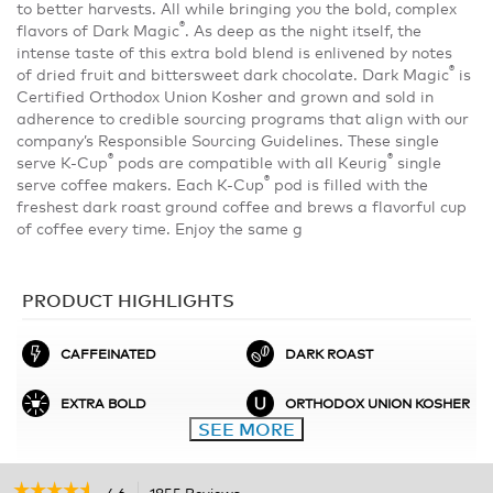
to better harvests. All while bringing you the bold, complex
®
flavors of Dark Magic
. As deep as the night itself, the
intense taste of this extra bold blend is enlivened by notes
®
of dried fruit and bittersweet dark chocolate. Dark Magic
is
Certified Orthodox Union Kosher and grown and sold in
adherence to credible sourcing programs that align with our
company’s Responsible Sourcing Guidelines. These single
®
®
serve K-Cup
pods are compatible with all Keurig
single
®
serve coffee makers. Each K-Cup
pod is filled with the
freshest dark roast ground coffee and brews a flavorful cup
of coffee every time. Enjoy the same g
PRODUCT HIGHLIGHTS
CAFFEINATED
DARK ROAST
EXTRA BOLD
ORTHODOX UNION KOSHER
SEE MORE
☆☆☆☆☆
☆☆☆☆☆
4.6
1855 Reviews
This