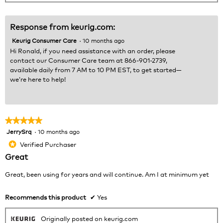
Response from keurig.com:
Keurig Consumer Care
·
10 months ago
Hi Ronald, if you need assistance with an order, please
contact our Consumer Care team at 866-901-2739,
available daily from 7 AM to 10 PM EST, to get started—
we’re here to help!
★★★★★
★★★★★
JerrySrq
·
10 months ago
5
out
Verified Purchaser
*
of
Great
5
stars.
Great, been using for years and will continue. Am I at minimum yet
Recommends this product
✔
Yes
Originally posted on keurig.com