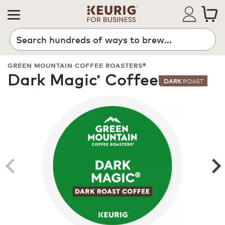
Search
GREEN MOUNTAIN COFFEE ROASTERS®
Dark Magic
Coffee
®
DARK
ROAST