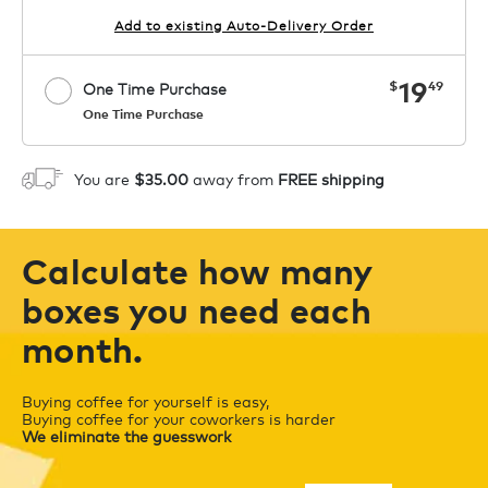
Add to existing Auto-Delivery Order
now
19
$
49
One Time Purchase
One Time Purchase
Starting at $14.99 per box. See Price
Coupon
APPLY
in Cart. Code COFFEEAROMA.
You are
$35.00
away from
FREE shipping
1
ADD TO CART
Calculate how many
boxes you need each
month.
Buying coffee for yourself is easy,
Buying coffee for your coworkers is harder
We eliminate the guesswork