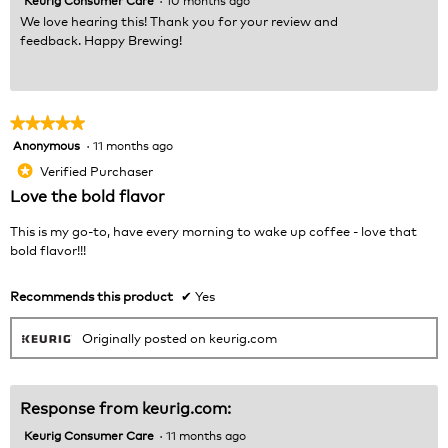
We love hearing this! Thank you for your review and
feedback. Happy Brewing!
★★★★★
★★★★★
Anonymous
·
11 months ago
5
out
Verified Purchaser
*
of
Love the bold flavor
5
stars.
This is my go-to, have every morning to wake up coffee - love that
bold flavor!!!
Recommends this product
✔
Yes
Originally posted on keurig.com
Response from keurig.com:
Keurig Consumer Care
·
11 months ago