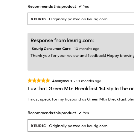
stars.
Recommends this product
✔
Yes
Originally posted on keurig.com
Response from keurig.com:
Keurig Consumer Care
·
10 months ago
Thank you for your review and feedback! Happy brewing
★★★★★
★★★★★
Anonymous
·
10 months ago
5
Luv that Green Mtn Breakfast 1st sip in the a
out
of
I must speak for my husband as Green Mtn Breakfast blend i
5
stars.
Recommends this product
✔
Yes
Originally posted on keurig.com