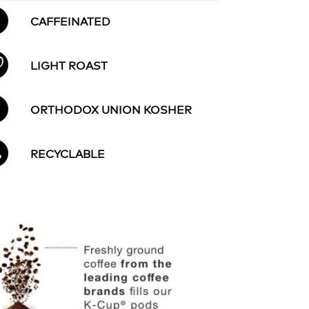
CAFFEINATED
LIGHT ROAST
ORTHODOX UNION KOSHER
RECYCLABLE