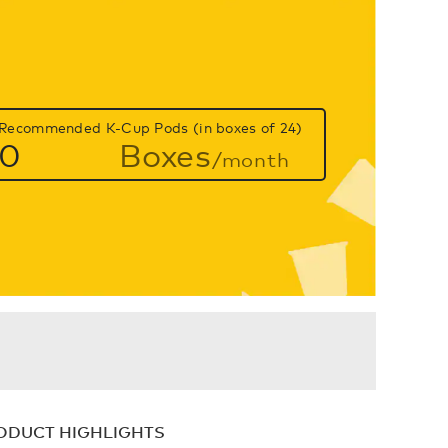
Recommended K-Cup Pods (in boxes of 24)
0
Boxes
/month
ODUCT HIGHLIGHTS