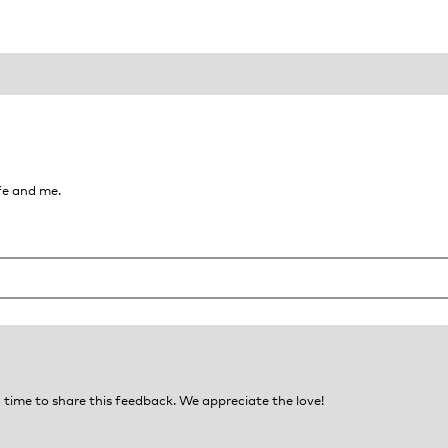
fe and me.
time to share this feedback. We appreciate the love!