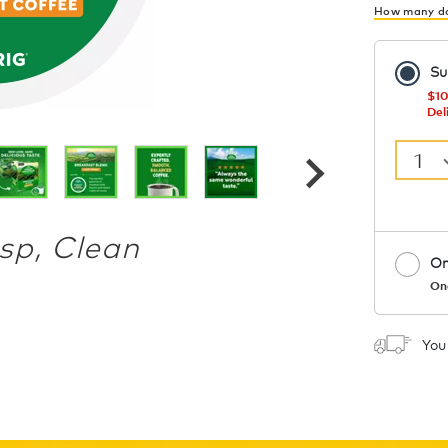
How many do
Su
$10
Del
1
isp, Clean
On
On
Coupon
You
1