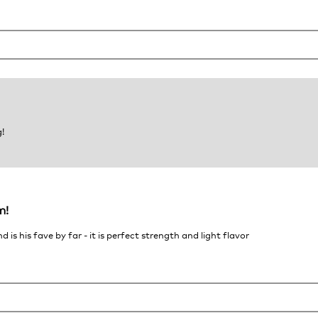
!
m!
s his fave by far - it is perfect strength and light flavor