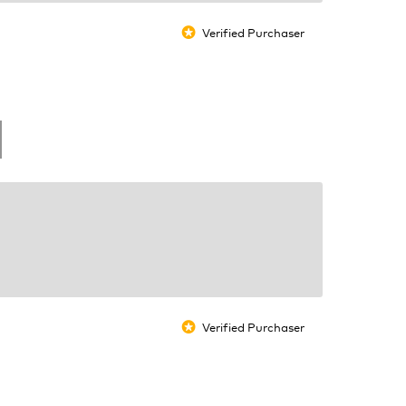
Verified Purchaser
*
Verified Purchaser
*