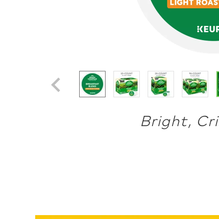
Bright, Cr