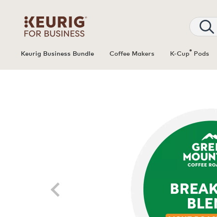
®
Keurig Business Bundle
Coffee Makers
K-Cup
Pods