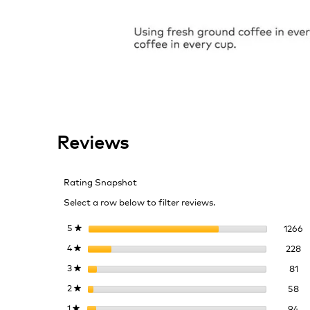
Reviews
Rating Snapshot
Select a row below to filter reviews.
1
S
5
stars
1266
★
22
Se
4
stars
228
★
81
Sel
3
stars
81
★
58
Se
2
stars
58
★
94
Se
1
stars
94
★