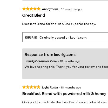
★★★★★
★★★★★
Anonymous
·
10 months ago
5
Great Blend
out
of
Excellent Blend for the 1st & 2nd cups for the day.
5
stars.
Originally posted on keurig.com
Response from keurig.com:
Keurig Consumer Care
·
10 months ago
We love hearing this! Thank you for your review and fe
★★★★★
★★★★★
Light Rasta
·
10 months ago
5
Breakfast Blend with powdered milk & honey
out
of
Only pod for my taste tho I like Decaf version almost as 
5