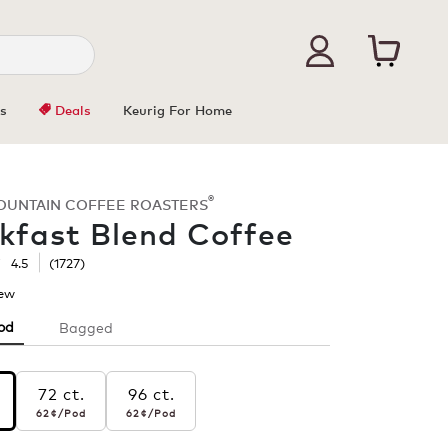
s
Deals
Keurig For Home
®
OUNTAIN COFFEE ROASTERS
kfast Blend Coffee
☆
☆
4.5
(
1727
)
iew
.
This
od
Bagged
action
will
open
s
a
72 ct.
96 ct.
r pod
62¢
per pod
62¢
per pod
modal
ast
62¢
/Pod
62¢
/Pod
dialog.