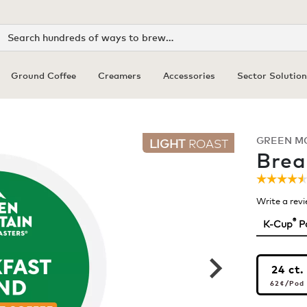
Search
Ground Coffee
Creamers
Accessories
Sector Solution
GREEN M
LIGHT
ROAST
Brea
☆☆☆☆
☆☆☆☆
4.5
Write a rev
out
of
®
K-Cup
P
5
stars.
Read
review
24 ct.
for
62¢
pe
Breakf
62¢
/Pod
Blend
Coffee