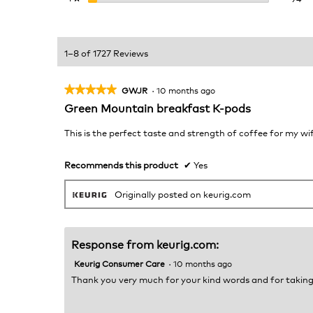
1–8 of 1727 Reviews
★★★★★
★★★★★
GWJR
·
10 months ago
5
Green Mountain breakfast K-pods
out
of
This is the perfect taste and strength of coffee for my wi
5
stars.
Recommends this product
✔
Yes
Originally posted on keurig.com
Response from keurig.com:
Keurig Consumer Care
·
10 months ago
Thank you very much for your kind words and for taking 