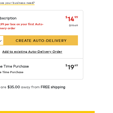
es your business need?
now
was
$19.49
$14.99
14
$
99
bscription
.99 per box on your first Auto-
$19.49
ivery order
CREATE AUTO-DELIVERY
Add to existing Auto-Delivery Order
now
$19.49
19
$
49
e Time Purchase
e Time Purchase
Starting at $14.99 per box. See
Price in Cart. Code
APPLY
 are
$35.00
away from
FREE shipping
COFFEEAROMA.
ADD TO CART