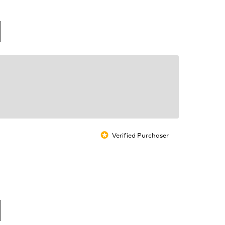
Verified Purchaser
*