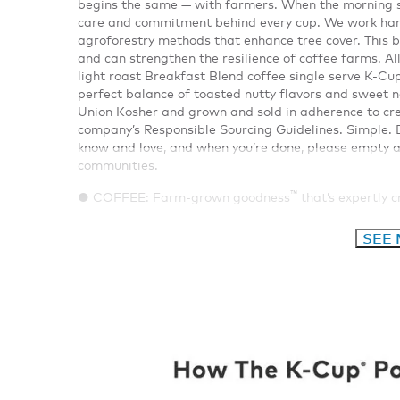
begins the same — with farmers. When the morning sun
care and commitment behind every cup. We work hand
agroforestry methods that enhance tree cover. This b
and can strengthen the resilience of coffee farms. All
light roast Breakfast Blend coffee single serve K-Cu
perfect balance of toasted nutty flavors and sweet n
Union Kosher and grown and sold in adherence to cre
company’s Responsible Sourcing Guidelines. Simple. D
know and love, and when you’re done, please empty an
communities.
™
● COFFEE: Farm-grown goodness
that’s expertly 
SEE