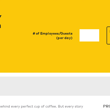
y
h
# of Employees/Guests
(per day)
PR
 behind every perfect cup of coffee. But every story