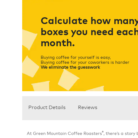
Calculate how man
boxes you need eac
month.
Buying coffee for yourself is easy,
Buying coffee for your coworkers is harder
We eliminate the guesswork
Product Details
Reviews
®
At Green Mountain Coffee Roasters
, there’s a story