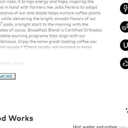
 rises, it brings energy and hope, inspiring the
 in hand with farmers like João Pereira to adopt
alance of sun and shade helps nurture coffee plants
 while delivering the bright, smooth flavors of our
®
p
pods, a bright start to the morning with the
otes of cocoa. Breakfast Blend is Certified Orthodox
dible sourcing programs that align with our
elicious. Enjoy the same great-tasting coffee you
d recycle.* *Check locally, not recycled in many
crafted, smoo
 MORE