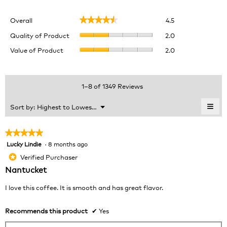
Overall,
Overall
4.5
★★★★★
★★★★★
average
Quality
rating
Quality of Product
2.0
of
value
Value
Value of Product
2.0
Product,
is
of
average
4.5
Product,
rating
of
average
value
5.
rating
1–8 of 1349 Reviews
is
value
2
is
≡
Menu
Sort by:
Highest to Lowest Rating
of
▼
2
Clic
5.
of
on
the
5.
★★★★★
★★★★★
foll
Lucky Lindie
·
8 months ago
5
butt
will
out
Verified Purchaser
*
upda
of
the
Nantucket
cont
5
belo
stars.
I love this coffee. It is smooth and has great flavor.
Recommends this product
✔
Yes