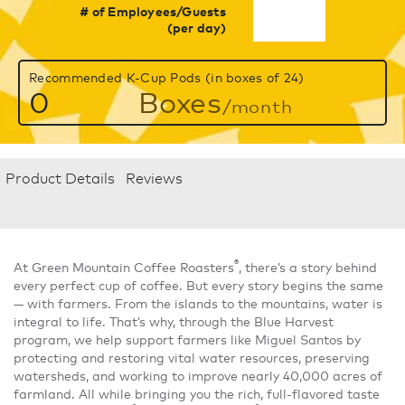
# of Employees/Guests
(per day)
Recommended K-Cup Pods (in boxes of 24)
0
Boxes
/month
Product Details
Reviews
®
At Green Mountain Coffee Roasters
, there’s a story behind
every perfect cup of coffee. But every story begins the same
— with farmers. From the islands to the mountains, water is
integral to life. That’s why, through the Blue Harvest
program, we help support farmers like Miguel Santos by
protecting and restoring vital water resources, preserving
watersheds, and working to improve nearly 40,000 acres of
farmland. All while bringing you the rich, full-flavored taste