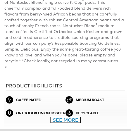
®
®
of Nantucket Blend
single serve K-Cup
pods. This
cheerfully complex and full-bodied blend delivers rich
flavors from berry-hued African beans that are carefully
crafted together with robust Central American beans and a
®
touch of smoky French roast. Nantucket Blend
medium
roast coffee is Certified Orthodox Union Kosher and grown
and sold in adherence to credible sourcing programs that
align with our company’s Responsible Sourcing Guidelines.
Simple. Delicious. Enjoy the same great-tasting coffee you
know and love, and when you’re done, please empty and
recycle.* *Check locally, not recycled in many communities.
<
PRODUCT HIGHLIGHTS
CAFFEINATED
MEDIUM ROAST
ORTHODOX UNION KOSHER
RECYCLABLE
SEE MORE