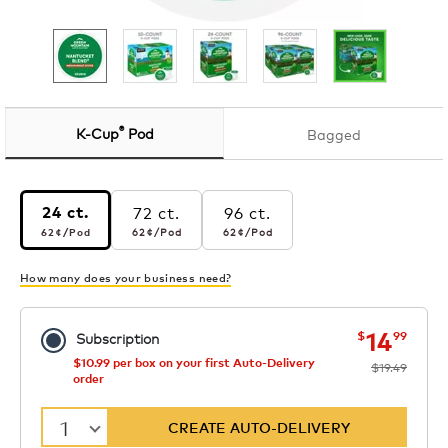
®
K-Cup
Pod
Bagged
72 ct.
96 ct.
24 ct.
62¢
per pod
62¢
per pod
62¢
per pod
62¢
/Pod
62¢
/Pod
62¢
/Pod
How many does your business need?
now
was
14
$
99
Subscription
$10.99 per box on your first Auto-Delivery
$19.49
order
1
CREATE AUTO-DELIVERY