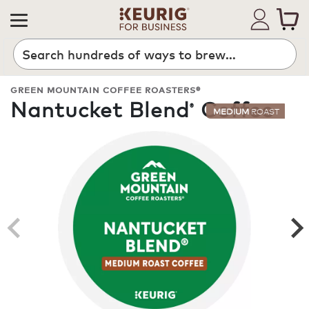
Search
GREEN MOUNTAIN COFFEE ROASTERS®
Nantucket Blend
Coffee
®
MEDIUM
ROAST