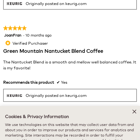
Originally posted on keurig.com
★★★★★
★★★★★
JoanFran
·
10 months ago
5
out
Verified Purchaser
*
of
Green Mountain Nantucket Blend Coffee
5
stars.
The Nantucket Blend is a smooth and mellow well balanced coffee. It
is my favorite!
Recommends this product
✔
Yes
Originally posted on keurig.com
Cookies & Privacy Information
★★★★★
★★★★★
We use technologies on this website that may collect user data from and
KC58
·
10 months ago
5
about you in order to improve our products and services for analytics and
out
Verified Purchaser
marketing. Site interactions may be recorded in order to fulfill your
*
of