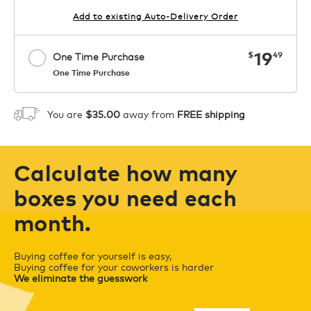
Add to existing Auto-Delivery Order
now
19
$
49
One Time Purchase
One Time Purchase
Starting at $14.99 per box. See Price
Coupon
APPLY
in Cart. Code COFFEEAROMA.
You are
$35.00
away from
FREE shipping
1
ADD TO CART
Calculate how many
boxes you need each
month.
Buying coffee for yourself is easy,
Buying coffee for your coworkers is harder
We eliminate the guesswork