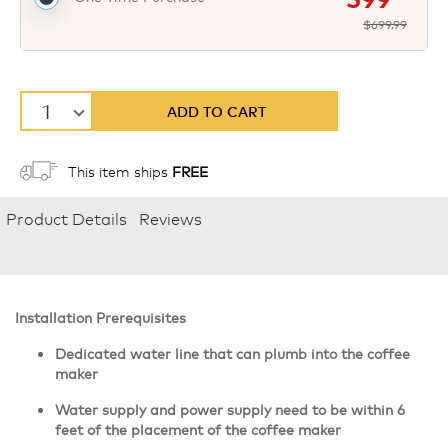
$699.99
1
ADD TO CART
This item ships
FREE
Product Details
Reviews
Installation Prerequisites
Dedicated water line that can plumb into the coffee
maker
Water supply and power supply need to be within 6
feet of the placement of the coffee maker