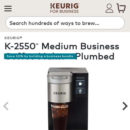
Search
KEURIG®
K-2550
Medium Business
™
Coffee Maker - Plumbed
Save 50% by building a business bundle