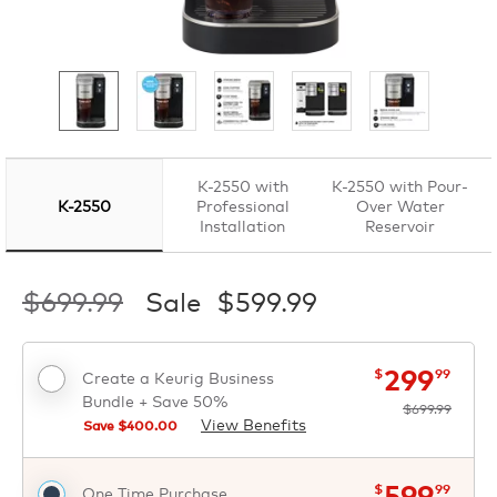
K-2550 with
K-2550 with Pour-
K-2550
Professional
Over Water
Installation
Reservoir
$699.99
Sale
$599.99
now
was
$
$
299
$
99
Create a Keurig Business
Bundle + Save 50%
$699.99
View Benefits
Save $
400.00
now
was
$
$
599
$
99
One Time Purchase