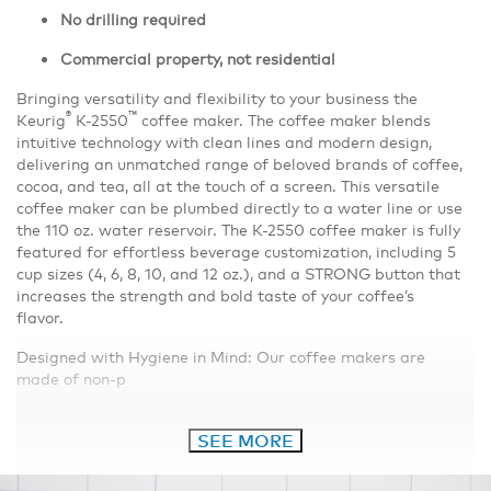
No drilling required
Commercial property, not residential
Bringing versatility and flexibility to your business the
®
™
Keurig
K-2550
coffee maker. The coffee maker blends
intuitive technology with clean lines and modern design,
delivering an unmatched range of beloved brands of coffee,
cocoa, and tea, all at the touch of a screen. This versatile
coffee maker can be plumbed directly to a water line or use
the 110 oz. water reservoir. The K-2550 coffee maker is fully
featured for effortless beverage customization, including 5
cup sizes (4, 6, 8, 10, and 12 oz.), and a STRONG button that
increases the strength and bold taste of your coffee’s
flavor.
Designed with Hygiene in Mind: Our coffee makers are
made of non-p
SEE MORE