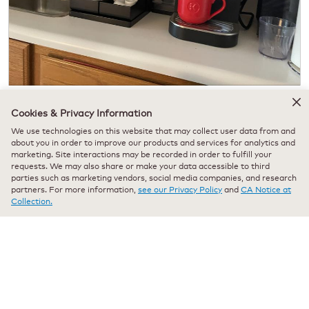
H
P
e
h
Cookies & Privacy Information
Originally posted on
K-2550 Medium Business Coffee Maker -
r
o
Pour Over Water Reservoir
We use technologies on this website that may collect user data from and
e
t
about you in order to improve our products and services for analytics and
i
o
marketing. Site interactions may be recorded in order to fulfill your
s
T
requests. We may also share or make your data accessible to third
m
h
Quality of Product
parties such as marketing vendors, social media companies, and research
y
i
partners. For more information,
see our Privacy Policy
and
CA Notice at
K
s
Quality
Collection.
e
a
of
Value of Product
u
c
Product,
Value
r
t
5
of
i
i
out
Product,
g
o
of
Helpful?
5
a
n
5
out
n
w
Yes ·
0
No ·
0
Report
of
d
i