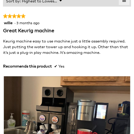
≡
Menu
Sort by:
Highest to Lowest Rating
of
▼
3.8
Clic
5.
of
on
the
5.
★★★★★
★★★★★
foll
willie
·
3 months ago
5
butt
will
out
Great Keurig machine
upda
of
the
cont
5
Keurig machine easy to use machine just a little assembly required.
belo
stars.
Just putting the water tower up and hooking it up. Other than that
it’s just a plug-in play machine. It’s amazing machine.
Recommends this product
✔
Yes