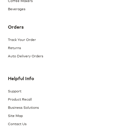
Coffee Makers
Beverages
Orders
Track Your Order
Returns
Auto Delivery Orders
Helpful Info
Support
Product Recall
Business Solutions
Site Map
Contact Us