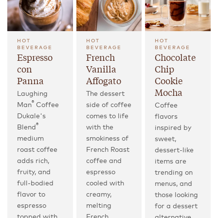
HOT
HOT
HOT
BEVERAGE
BEVERAGE
BEVERAGE
Espresso
French
Chocolate
con
Vanilla
Chip
Panna
Affogato
Cookie
Mocha
Laughing
The dessert
®
Man
Coffee
side of coffee
Coffee
Dukale's
comes to life
flavors
®
Blend
with the
inspired by
medium
smokiness of
sweet,
roast coffee
French Roast
dessert-like
adds rich,
coffee and
items are
fruity, and
espresso
trending on
full-bodied
cooled with
menus, and
flavor to
creamy,
those looking
espresso
melting
for a dessert
topped with
French
alternative