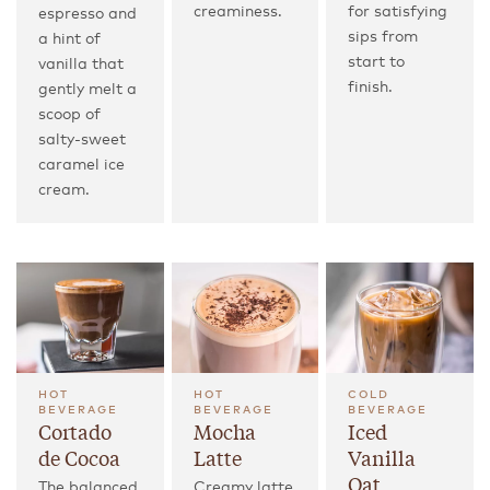
creaminess.
for satisfying
espresso and
sips from
a hint of
start to
vanilla that
finish.
gently melt a
scoop of
salty-sweet
caramel ice
cream.
HOT
HOT
COLD
BEVERAGE
BEVERAGE
BEVERAGE
Cortado
Mocha
Iced
de Cocoa
Latte
Vanilla
Oat
The balanced,
Creamy latte