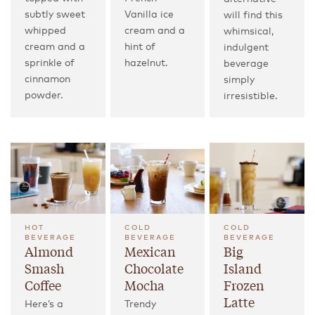
subtly sweet
Vanilla ice
will find this
whipped
cream and a
whimsical,
cream and a
hint of
indulgent
sprinkle of
hazelnut.
beverage
cinnamon
simply
powder.
irresistible.
HOT
COLD
COLD
BEVERAGE
BEVERAGE
BEVERAGE
Almond
Mexican
Big
Smash
Chocolate
Island
Coffee
Mocha
Frozen
Latte
Here’s a
Trendy