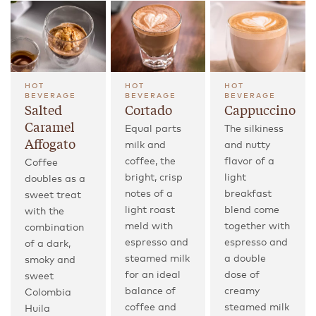
HOT
HOT
HOT
BEVERAGE
BEVERAGE
BEVERAGE
Salted
Cortado
Cappuccino
Caramel
Equal parts
The silkiness
Affogato
milk and
and nutty
coffee, the
flavor of a
Coffee
bright, crisp
light
doubles as a
notes of a
breakfast
sweet treat
light roast
blend come
with the
meld with
together with
combination
espresso and
espresso and
of a dark,
steamed milk
a double
smoky and
for an ideal
dose of
sweet
balance of
creamy
Colombia
coffee and
steamed milk
Huila