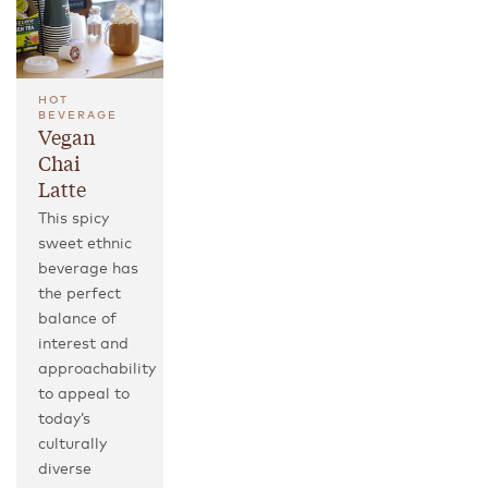
HOT
BEVERAGE
Vegan
Chai
Latte
This spicy
sweet ethnic
beverage has
the perfect
balance of
interest and
approachability
to appeal to
today’s
culturally
diverse