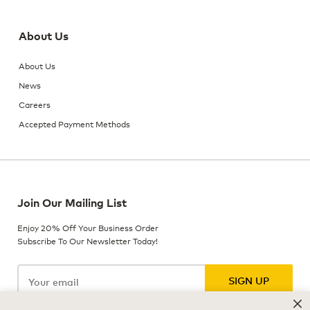
About Us
About Us
News
Careers
Accepted Payment Methods
Join Our Mailing List
Enjoy 20% Off Your Business Order
Subscribe To Our Newsletter Today!
SIGN UP