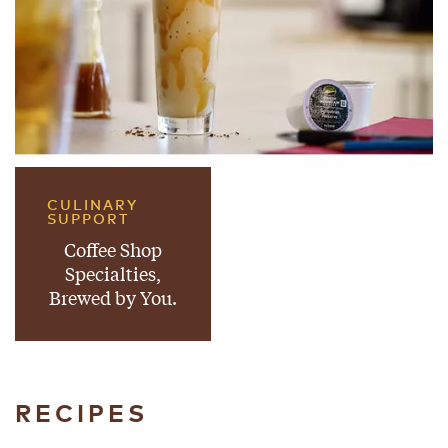
CULINARY
SUPPORT
Coffee Shop
Specialties,
Brewed by You.
RECIPES