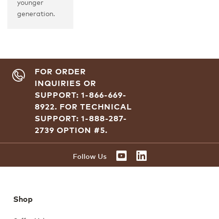
younger
generation.
FOR ORDER
INQUIRIES OR
SUPPORT: 1-866-669-
8922.
FOR TECHNICAL
SUPPORT: 1-888-287-
2739 OPTION #5.
YOUTUBE
LINKEDIN
Follow Us
Shop