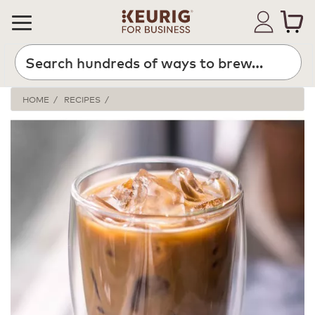
HOME
RECIPES