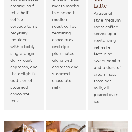
Latte
creamy half-
meets mocha
milk, half-
in a smooth
Artisanal-
coffee
medium
style medium
cortado turns
roast coffee
roast coffee
playfully
featuring
serves up a
indulgent
chocolatey
revitalizing
with a bold,
and ripe
refresher
single-origin,
plum notes
featuring
dark-roast
along with
sweet vanilla
espresso, and
espresso and
and a dose of
the delightful
steamed
creaminess
addition of
chocolate
from oat
steamed
milk.
milk, all
chocolate
poured over
milk.
ice.