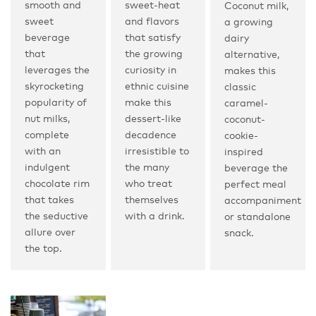
smooth and
sweet-heat
Coconut milk,
sweet
and flavors
a growing
beverage
that satisfy
dairy
that
the growing
alternative,
leverages the
curiosity in
makes this
skyrocketing
ethnic cuisine
classic
popularity of
make this
caramel-
nut milks,
dessert-like
coconut-
complete
decadence
cookie-
with an
irresistible to
inspired
indulgent
the many
beverage the
chocolate rim
who treat
perfect meal
that takes
themselves
accompaniment
the seductive
with a drink.
or standalone
allure over
snack.
the top.